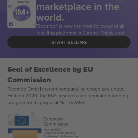
marketplace in the
THANK YOU!
world.
Ticombo® is now the most followed of all
reselling platforms in Europe. Thank you!
START SELLING
Seal of Excellence by EU
Commission
Ticombo GmbH (parent company) is recognized under
Horizon 2020, the EU's research and innovation funding
program for its proposal No. 782393.