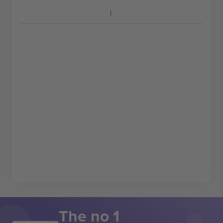
The no 1