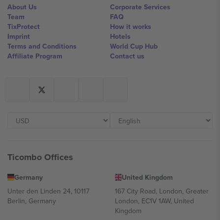
About Us
Corporate Services
Team
FAQ
TixProtect
How it works
Imprint
Hotels
Terms and Conditions
World Cup Hub
Affiliate Program
Contact us
Ticombo Offices
Germany
United Kingdom
Unter den Linden 24, 10117
167 City Road, London, Greater
Berlin, Germany
London, EC1V 1AW, United
Kingdom