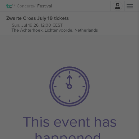
Login
Concerts
Festival
Zwarte Cross July 19 tickets
Sun, Jul 19 26, 12:00 CEST
The Achterhoek,
Lichtenvoorde, Netherlands
This event has
happened.