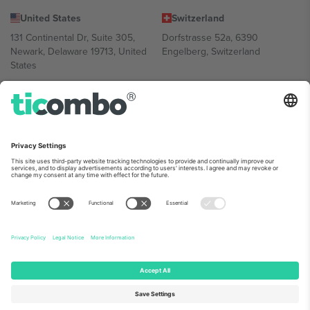
United States
Switzerland
131 Continental Dr, Suite 305,
Dorfstrasse 52a, 6390
Newark, Delaware 19713, United
Engelberg, Switzerland
States
Bulgaria
United Arab Emirates
Regus Sofia City West, bul
UAE Dubai Silicon Oasis, DDP
Totleben 53-55, 1606 Sofia,
Building A1, Office 302, Dubai,
Bulgaria
United Arab Emirates
Mexico
Av Chapultepec 360, Roma
Norte, Cuauhtémoc, 06700
Ciudad de México, CDMX,
Mexico
Platform provider legal entity might vary depending on location,
event and/or domain. For details check specific Event page,
Imprint
and
Terms.
© 2026 Ticombo. All rights reserved.