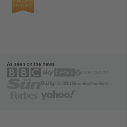
As seen on the news