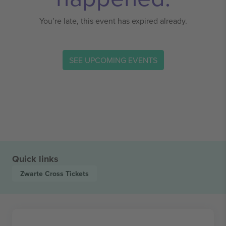
You’re late, this event has expired already.
SEE UPCOMING EVENTS
Quick links
Zwarte Cross
Tickets