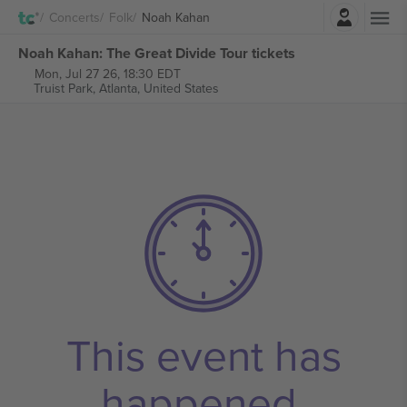
Login
Concerts
Folk
Noah Kahan
Noah Kahan: The Great Divide Tour tickets
Mon, Jul 27 26, 18:30 EDT
Truist Park,
Atlanta, United States
This event has
happened.