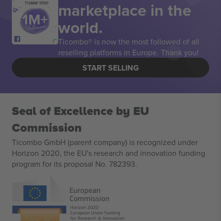
marketplace in the
THANK YOU!
world.
Ticombo® is now the most followed of all
reselling platforms in Europe. Thank you!
START SELLING
Seal of Excellence by EU
Commission
Ticombo GmbH (parent company) is recognized under
Horizon 2020, the EU's research and innovation funding
program for its proposal No. 782393.