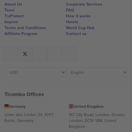
About Us
Corporate Services
Team
FAQ
TixProtect
How it works
Imprint
Hotels
Terms and Conditions
World Cup Hub
Affiliate Program
Contact us
Ticombo Offices
Germany
United Kingdom
Unter den Linden 24, 10117
167 City Road, London, Greater
Berlin, Germany
London, EC1V 1AW, United
Kingdom