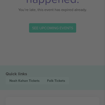
You’re late, this event has expired already.
SEE UPCOMING EVENTS
Quick links
Noah Kahan
Tickets
Folk
Tickets