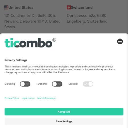
United States
Switzerland
131 Continental Dr, Suite 305,
Dorfstrasse 52a, 6390
Newark, Delaware 19713, United
Engelberg, Switzerland
States
Bulgaria
United Arab Emirates
Regus Sofia City West, bul
UAE Dubai Silicon Oasis, DDP
Totleben 53-55, 1606 Sofia,
Building A1, Office 302, Dubai,
Bulgaria
United Arab Emirates
Mexico
Av Chapultepec 360, Roma
Norte, Cuauhtémoc, 06700
Ciudad de México, CDMX,
Mexico
Platform provider legal entity might vary depending on location,
event and/or domain. For details check specific Event page,
Imprint
and
Terms.
© 2026 Ticombo. All rights reserved.