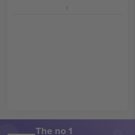
The no 1