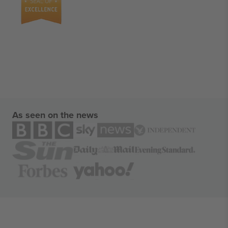
As seen on the news