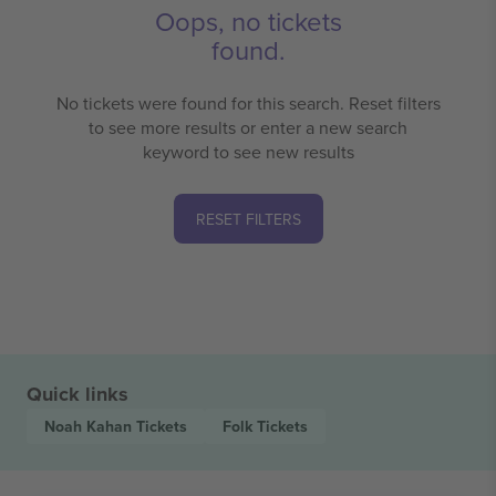
Oops, no tickets
found.
No tickets were found for this search. Reset filters
to see more results or enter a new search
keyword to see new results
RESET FILTERS
Quick links
Noah Kahan
Tickets
Folk
Tickets