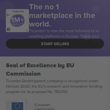
The no 1
marketplace in the
THANK YOU!
world.
Ticombo® is now the most followed of all
reselling platforms in Europe. Thank you!
START SELLING
Seal of Excellence by EU
Commission
Ticombo GmbH (parent company) is recognized under
Horizon 2020, the EU's research and innovation funding
program for its proposal No. 782393.