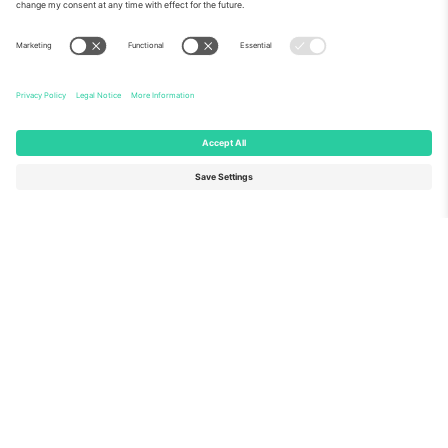
About Us
Corporate Services
Team
FAQ
TixProtect
How it works
Imprint
Hotels
Terms and Conditions
World Cup Hub
Affiliate Program
Contact us
Ticombo Offices
Germany
United Kingdom
Unter den Linden 24, 10117
167 City Road, London, Greater