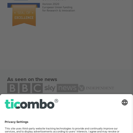
As seen on the news