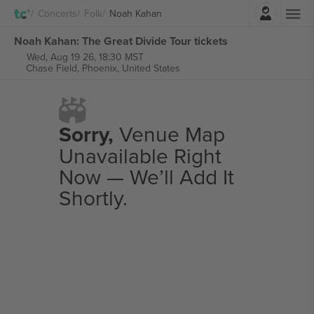
Login
Concerts
Folk
Noah Kahan
Noah Kahan: The Great Divide Tour tickets
Wed, Aug 19 26, 18:30 MST
Chase Field,
Phoenix, United States
Sorry,
Venue Map
Unavailable Right
Now — We’ll Add It
Shortly.