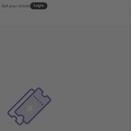
Login
Sell your tickets