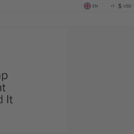
EN
+1
USD
ap
ht
 It