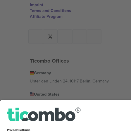
Imprint
Terms and Conditions
Affiliate Program
Ticombo Offices
Germany
Unter den Linden 24, 10117 Berlin, Germany
United States
131 Continental Dr, Suite 305, Newark, Delaware 19713, 
Bulgaria
Regus Sofia City West, bul Totleben 53-55, 1606 Sofia, B