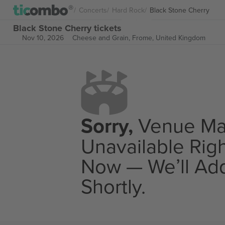
Concerts
Hard Rock
Black Stone Cherry
Black Stone Cherry tickets
Nov 10, 2026
Cheese and Grain,
Frome, United Kingdom
Sorry,
Venue M
Unavailable Rig
Now — We’ll Add
Shortly.