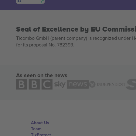
Seal of Excellence by EU Commiss
Ticombo GmbH (parent company) is recognized under Hor
for its proposal No. 782393.
As seen on the news
About Us
Team
TixProtect