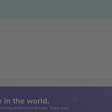
 in the world.
eselling platforms in Europe. Thank you!