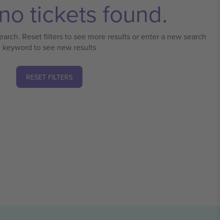
no tickets found.
earch. Reset filters to see more results or enter a new search
keyword to see new results
RESET FILTERS