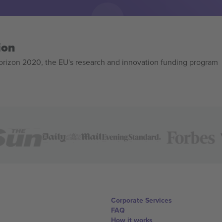
ion
izon 2020, the EU's research and innovation funding program
Corporate Services
FAQ
How it works