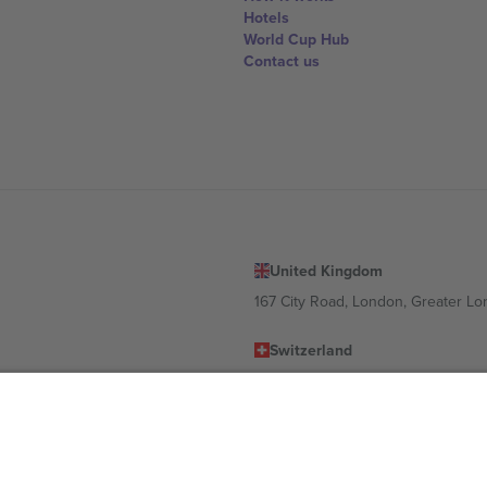
Hotels
World Cup Hub
Contact us
United Kingdom
167 City Road, London, Greater L
Switzerland
United States
Dorfstrasse 52a, 6390 Engelberg, 
United Arab Emirates
ulgaria
UAE Dubai Silicon Oasis, DDP Buil