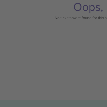
Oops, 
No tickets were found for this s