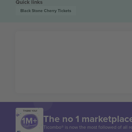
Quick links
Black Stone Cherry
Tickets
THANK YOU!
The no 1 marketplace
Ticombo® is now the most followed of all r