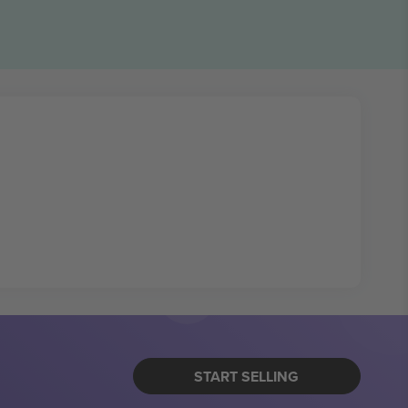
START SELLING