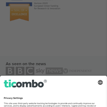
As seen on the news