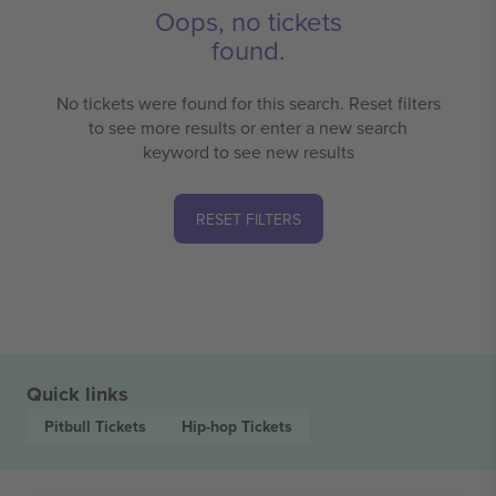
Oops, no tickets
found.
No tickets were found for this search. Reset filters
to see more results or enter a new search
keyword to see new results
RESET FILTERS
Quick links
Pitbull
Tickets
Hip-hop
Tickets