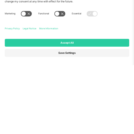
About Us
Corporate Services
Team
FAQ
TixProtect
How it works
Imprint
Hotels
Terms and Conditions
World Cup Hub
Affiliate Program
Contact us
Ticombo Offices
Germany
United Kingdom
Unter den Linden 24, 10117
167 City Road, London, Greater