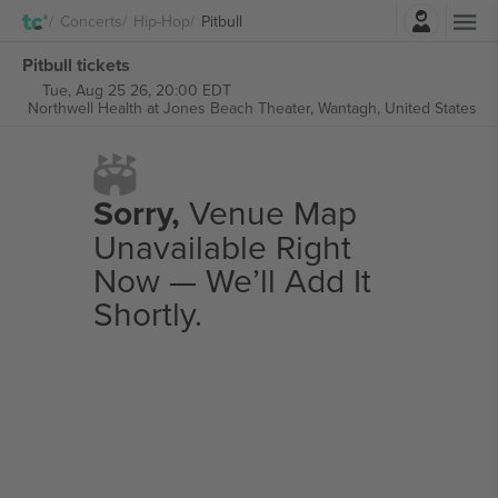
Login
Concerts
Hip-Hop
Pitbull
Pitbull tickets
Tue, Aug 25 26, 20:00 EDT
Northwell Health at Jones Beach Theater,
Wantagh, United States
Sorry,
Venue Map
Unavailable Right
Now — We’ll Add It
Shortly.