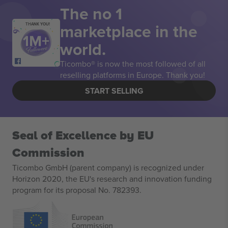
The no 1
marketplace in the
THANK YOU!
world.
Ticombo® is now the most followed of all
reselling platforms in Europe. Thank you!
START SELLING
Seal of Excellence by EU
Commission
Ticombo GmbH (parent company) is recognized under
Horizon 2020, the EU's research and innovation funding
program for its proposal No. 782393.