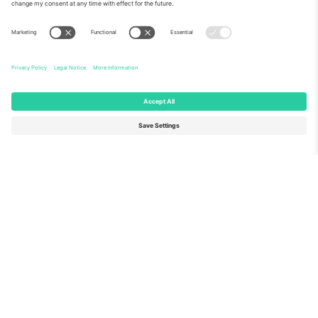
About Us
Corporate Services
Team
FAQ
TixProtect
How it works
Imprint
Hotels
Terms and Conditions
World Cup Hub
Affiliate Program
Contact us
Ticombo Offices
Germany
United Kingdom
Unter den Linden 24, 10117
167 City Road, London, Greater