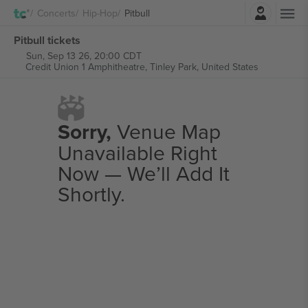
Login
Concerts
Hip-Hop
Pitbull
Pitbull tickets
Sun, Sep 13 26, 20:00 CDT
Credit Union 1 Amphitheatre,
Tinley Park, United States
Sorry,
Venue Map
Unavailable Right
Now — We’ll Add It
Shortly.