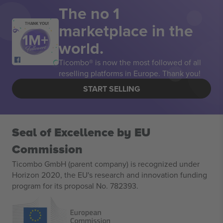
The no 1
marketplace in the
THANK YOU!
world.
Ticombo® is now the most followed of all
reselling platforms in Europe. Thank you!
START SELLING
Seal of Excellence by EU
Commission
Ticombo GmbH (parent company) is recognized under
Horizon 2020, the EU's research and innovation funding
program for its proposal No. 782393.