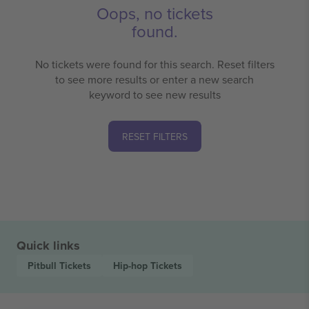
Oops, no tickets
found.
No tickets were found for this search. Reset filters
to see more results or enter a new search
keyword to see new results
RESET FILTERS
Quick links
Pitbull
Tickets
Hip-hop
Tickets