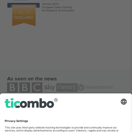
As seen on the news