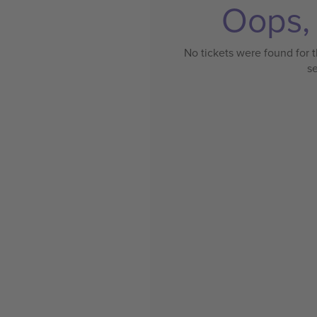
Oops, 
No tickets were found for t
s