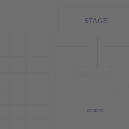
STAGE
STANDING