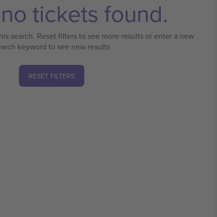
no tickets found.
his search. Reset filters to see more results or enter a new
earch keyword to see new results
RESET FILTERS