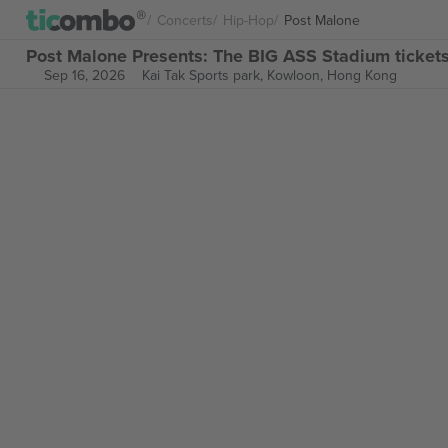
Concerts
Hip-Hop
Post Malone
Post Malone Presents: The BIG ASS Stadium ticket
Sep 16, 2026
Kai Tak Sports park,
Kowloon, Hong Kong