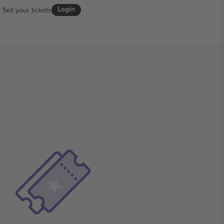
Login
Sell your tickets