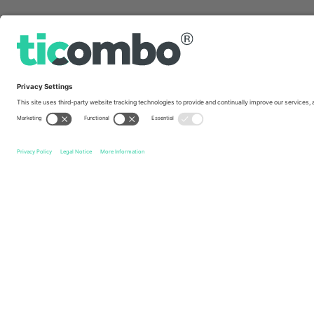
Quick links
Post Malone
Tickets
Rap
Tickets