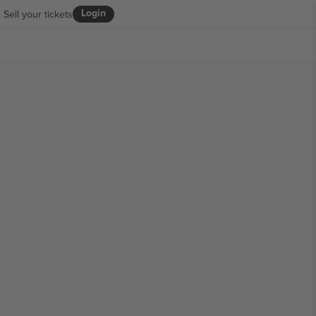
Login
Sell your tickets