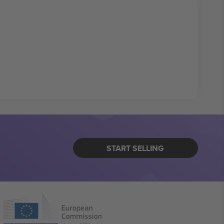
START SELLING