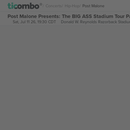
Concerts
Hip-Hop
Post Malone
Post Malone Presents: The BIG ASS Stadium Tour Pa
Sat, Jul 11 26, 19:30 CDT
Donald W. Reynolds Razorback Stadi