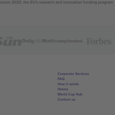
izon 2020, the EU's research and innovation funding program
Corporate Services
FAQ
How it works
Hotels
World Cup Hub
Contact us