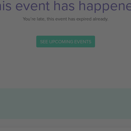
is event has happen
You’re late, this event has expired already.
SEE UPCOMING EVENTS