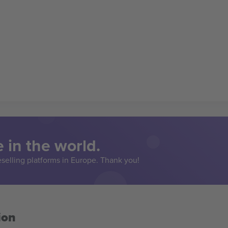
 in the world.
eselling platforms in Europe. Thank you!
ion