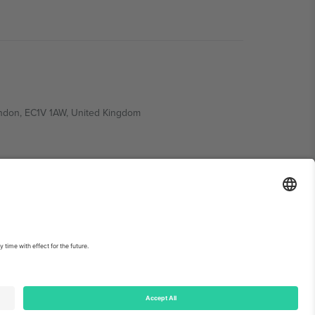
ondon, EC1V 1AW, United Kingdom
Switzerland
ding A1, Office 302, Dubai, United Arab Emirates
int
and
Terms.
© 2026 Ticombo. All rights reserved.