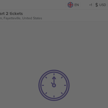
EN
+1
USD
rt 2 tickets
um,
Fayetteville, United States