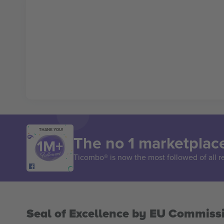
THANK YOU!
The no 1 marketplace
Ticombo® is now the most followed of all r
Seal of Excellence by EU Commiss