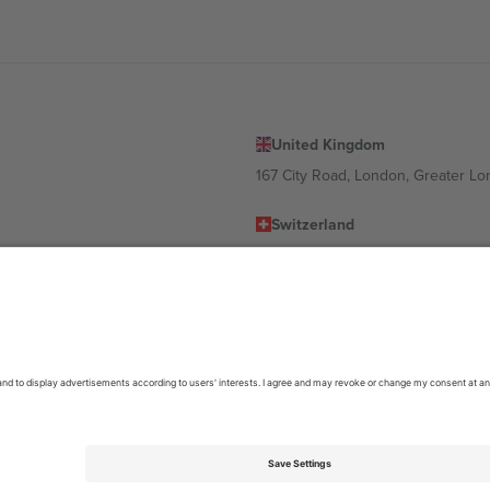
United Kingdom
167 City Road, London, Greater L
Switzerland
United States
Dorfstrasse 52a, 6390 Engelberg, 
United Arab Emirates
ulgaria
UAE Dubai Silicon Oasis, DDP Buil
 Ciudad de México, CDMX, Mexico
location, event and/or domain. For details check specific Event page,
Impr