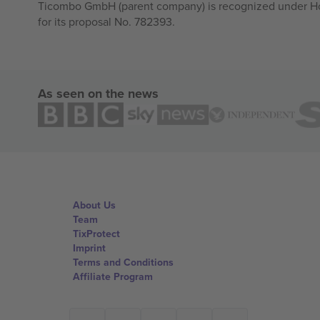
Ticombo GmbH (parent company) is recognized under Hor
for its proposal No. 782393.
As seen on the news
About Us
Team
TixProtect
Imprint
Terms and Conditions
Affiliate Program