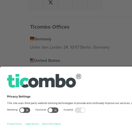
Ticombo Offices
Germany
Unter den Linden 24, 10117 Berlin, Germany
United States
131 Continental Dr, Suite 305, Newark, Delaware 19713, 
Bulgaria
Regus Sofia City West, bul Totleben 53-55, 1606 Sofia, B
Mexico
Av Chapultepec 360, Roma Norte, Cuauhtémoc, 06700
Platform provider legal entity might vary depending on 