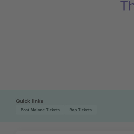
Th
Quick links
Post Malone
Tickets
Rap
Tickets