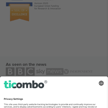
As seen on the news