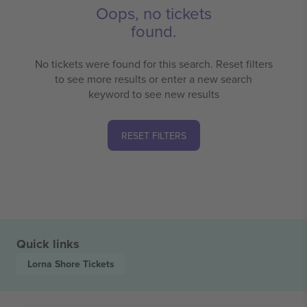
Oops, no tickets
found.
No tickets were found for this search. Reset filters
to see more results or enter a new search
keyword to see new results
RESET FILTERS
Quick links
Lorna Shore
Tickets