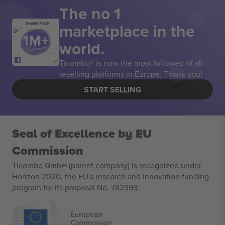
The no 1
marketplace in the
THANK YOU!
world.
Ticombo® is now the most followed of all
reselling platforms in Europe. Thank you!
START SELLING
Seal of Excellence by EU
Commission
Ticombo GmbH (parent company) is recognized under
Horizon 2020, the EU's research and innovation funding
program for its proposal No. 782393.