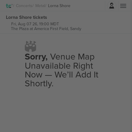
Login
Concerts
Metal
Lorna Shore
Lorna Shore tickets
Fri, Aug 07 26, 19:00 MDT
The Plaza at America First Field,
Sandy
Sorry,
Venue Map
Unavailable Right
Now — We’ll Add It
Shortly.