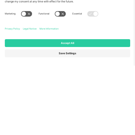
About Us
Corporate Services
Team
FAQ
TixProtect
How it works
Imprint
Hotels
Terms and Conditions
World Cup Hub
Affiliate Program
Contact us
Ticombo Offices
Germany
United Kingdom
Unter den Linden 24, 10117
167 City Road, London, Greater