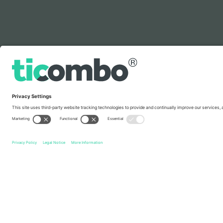
Legend
Quick links
Metallica
Tickets
Metal
Tickets