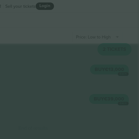
Login
R
Sell your tickets
Price: Low to High
2
TICKETS
BUY
€13,000
EACH
BUY
€39,000
EACH
End of results