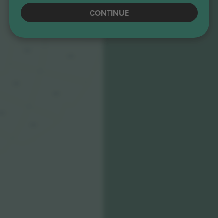
CONTINUE
306
406
305
405
304
404
303
403