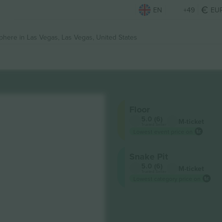
EN
+49
EU
phere in Las Vegas,
Las Vegas, United States
Floor
5.0 (6)
M-ticket
Trusted Seller
Lowest event price on
Snake Pit
5.0 (6)
M-ticket
Trusted Seller
Lowest category price on