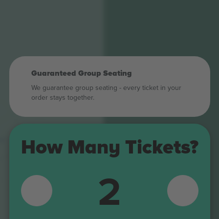
Guaranteed Group Seating
We guarantee group seating - every ticket in your
order stays together.
409
How Many Tickets?
309
408
2
308
407
307