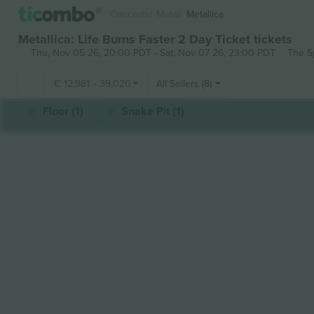
Concerts
Metal
Metallica
Metallica: Life Burns Faster 2 Day Ticket tickets
Thu, Nov 05 26, 20:00 PDT
-
Sat, Nov 07 26, 23:00 PDT
The S
€
12,981
-
39,020
All Sellers (8)
Floor (1)
Snake Pit (1)