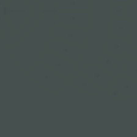
106
STAGE
FLOOR
206
SNAKE PIT
105
205
104
204
103
203
102
202
101
201
302
301