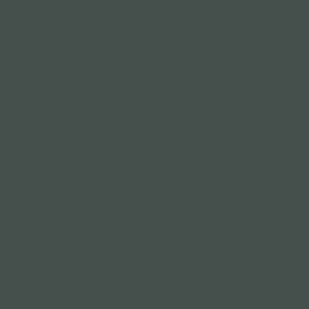
311
310
211
110
210
109
209
108
208
107
207