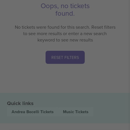
Oops, no tickets
found.
No tickets were found for this search. Reset filters
to see more results or enter a new search
keyword to see new results
RESET FILTERS
Quick links
Andrea Bocelli
Tickets
Music
Tickets