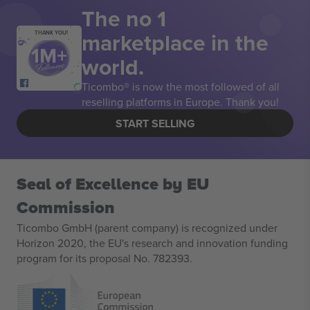
The no 1
marketplace in the
THANK YOU!
world.
Ticombo® is now the most followed of all
reselling platforms in Europe. Thank you!
START SELLING
Seal of Excellence by EU
Commission
Ticombo GmbH (parent company) is recognized under
Horizon 2020, the EU's research and innovation funding
program for its proposal No. 782393.