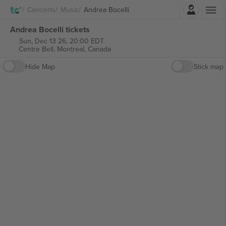
Login
Concerts
Music
Andrea Bocelli
Andrea Bocelli tickets
Sun, Dec 13 26, 20:00 EDT
Centre Bell,
Montreal, Canada
Hide Map
Stick map