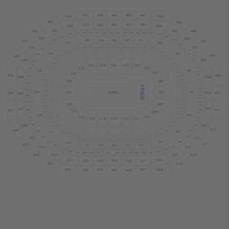
436
403
435
402
401
434
404
433
405
301
336
303
335
302
334
304
333
432
305
406
S52
S53
S54
S55
S56
S57
S58
S59
S60
S61
S62
S63
S51
S64
S50
S65
332
306
223
224
201
202
203
S49
S66
407
431
222
204
S48
S67
307
331
S52
S53
S54
S55
S56
S57
S58
S59
S60
S61
S62
S63
S51
S64
S47
S1
S50
S65
S49
S66
221
205
S46
S2
408
S48
430
S67
S47
308
S1
330
S3
S45
S46
S2
123
124
101
102
103
104
122
S4
S3
S44
S45
206
220
105
121
S4
S44
409
429
S5
S43
329
309
S5
S43
106
120
S6
S42
S6
STAGE
S42
S7
S7
S41
S41
NORD
119
107
219
207
428
310
410
328
S8
S40
S8
S40
S9
S39
S9
S39
118
108
S10
S38
311
327
411
427
S10
S38
117
109
S37
S11
218
208
116
110
S36
S12
S37
S11
115
114
113
112
111
S13
S35
S36
S12
326
312
S14
S34
412
426
S33
S15
S13
209
S35
217
S32
S16
S31
S17
S14
S34
325
313
S30
S18
S29
S28
S27
S26
S25
S24
S23
S22
S21
S20
S19
210
S33
S15
216
413
425
215
214
213
212
211
S32
324
314
S16
S31
S17
S30
S18
S29
S28
S27
S26
S25
S24
S23
S22
S21
S20
S19
323
414
424
315
322
316
319
320
317
321
318
423
415
422
416
420
417
421
418
419