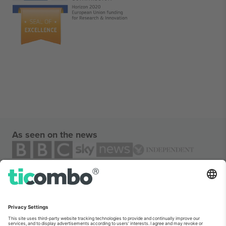
As seen on the news