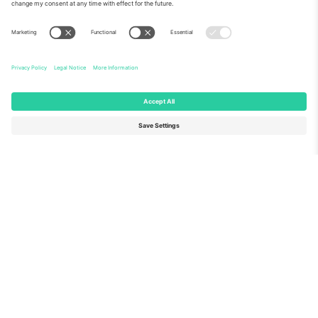
About Us
Corporate Services
Team
FAQ
TixProtect
How it works
Imprint
Hotels
Terms and Conditions
World Cup Hub
Affiliate Program
Contact us
Ticombo Offices
Germany
United Kingdom
Unter den Linden 24, 10117
167 City Road, London, Greater