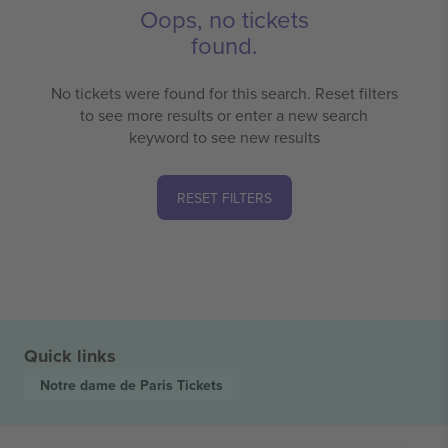
Oops, no tickets
found.
No tickets were found for this search. Reset filters
to see more results or enter a new search
keyword to see new results
RESET FILTERS
Quick links
Notre dame de Paris
Tickets