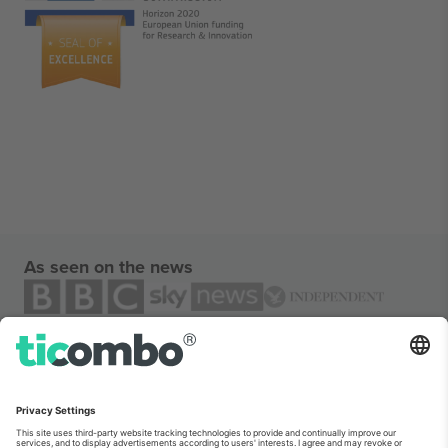
As seen on the news