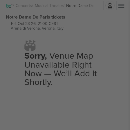
Login
Concerts
Musical Theater
Notre Dame De Paris
Notre Dame De Paris tickets
Fri, Oct 23 26, 21:00 CEST
Arena di Verona,
Verona, Italy
Sorry,
Venue Map
Unavailable Right
Now — We’ll Add It
Shortly.