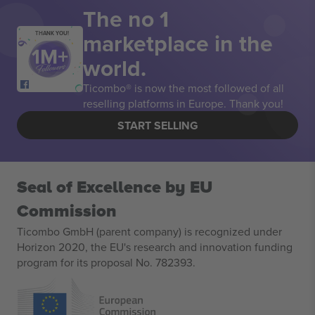
The no 1
marketplace in the
THANK YOU!
world.
Ticombo® is now the most followed of all
reselling platforms in Europe. Thank you!
START SELLING
Seal of Excellence by EU
Commission
Ticombo GmbH (parent company) is recognized under
Horizon 2020, the EU's research and innovation funding
program for its proposal No. 782393.