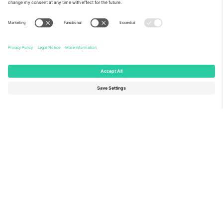
About Us
Corporate Services
Team
FAQ
TixProtect
How it works
Imprint
Hotels
Terms and Conditions
World Cup Hub
Affiliate Program
Contact us
Ticombo Offices
Germany
United Kingdom
Unter den Linden 24, 10117
167 City Road, London, Greater