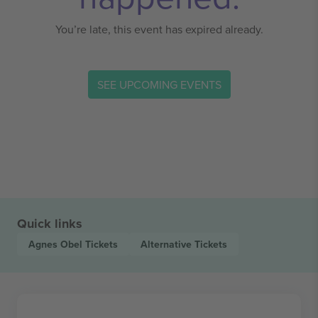
You’re late, this event has expired already.
SEE UPCOMING EVENTS
Quick links
Agnes Obel
Tickets
Alternative
Tickets