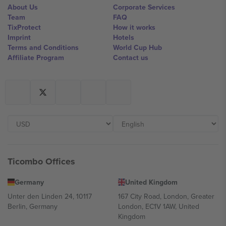
About Us
Corporate Services
Team
FAQ
TixProtect
How it works
Imprint
Hotels
Terms and Conditions
World Cup Hub
Affiliate Program
Contact us
Ticombo Offices
Germany
United Kingdom
Unter den Linden 24, 10117
167 City Road, London, Greater
Berlin, Germany
London, EC1V 1AW, United
Kingdom