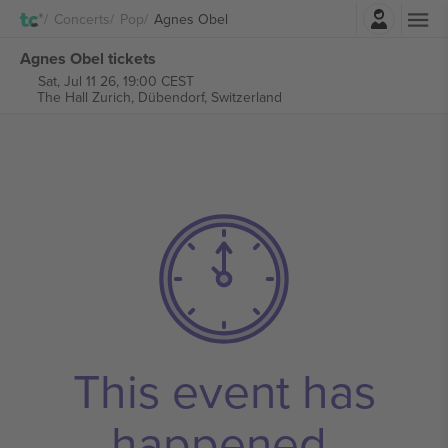
Login
Concerts
Pop
Agnes Obel
Agnes Obel tickets
Sat, Jul 11 26, 19:00 CEST
The Hall Zurich,
Dübendorf, Switzerland
This event has
happened.