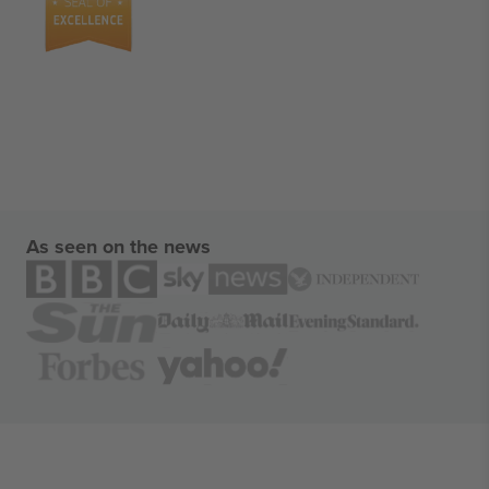
As seen on the news