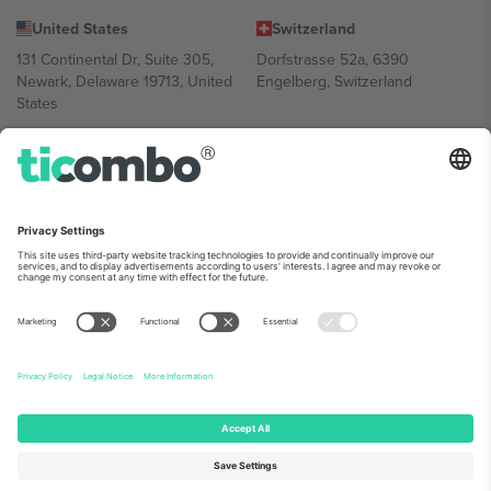
United States
Switzerland
131 Continental Dr, Suite 305,
Dorfstrasse 52a, 6390
Newark, Delaware 19713, United
Engelberg, Switzerland
States
Bulgaria
United Arab Emirates
Regus Sofia City West, bul
UAE Dubai Silicon Oasis, DDP
Totleben 53-55, 1606 Sofia,
Building A1, Office 302, Dubai,
Bulgaria
United Arab Emirates
Mexico
Av Chapultepec 360, Roma
Norte, Cuauhtémoc, 06700
Ciudad de México, CDMX,
Mexico
Platform provider legal entity might vary depending on location,
event and/or domain. For details check specific Event page,
Imprint
and
Terms.
© 2026 Ticombo. All rights reserved.