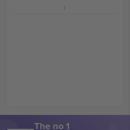
The no 1