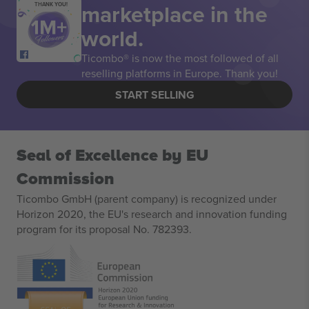
marketplace in the
THANK YOU!
world.
Ticombo® is now the most followed of all
reselling platforms in Europe. Thank you!
START SELLING
Seal of Excellence by EU
Commission
Ticombo GmbH (parent company) is recognized under
Horizon 2020, the EU's research and innovation funding
program for its proposal No. 782393.