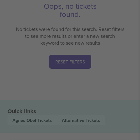
Oops, no tickets
found.
No tickets were found for this search. Reset filters
to see more results or enter a new search
keyword to see new results
RESET FILTERS
Quick links
Agnes Obel
Tickets
Alternative
Tickets