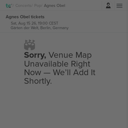
Login
Concerts
Pop
Agnes Obel
Agnes Obel tickets
Sat, Aug 15 26, 19:00 CEST
Gärten der Welt,
Berlin, Germany
Sorry,
Venue Map
Unavailable Right
Now — We’ll Add It
Shortly.