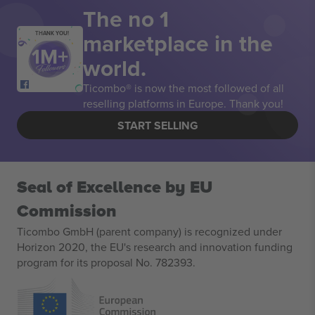
The no 1
marketplace in the
THANK YOU!
world.
Ticombo® is now the most followed of all
reselling platforms in Europe. Thank you!
START SELLING
Seal of Excellence by EU
Commission
Ticombo GmbH (parent company) is recognized under
Horizon 2020, the EU's research and innovation funding
program for its proposal No. 782393.