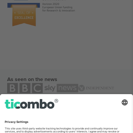
As seen on the news