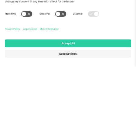
About Us
Corporate Services
Team
FAQ
TixProtect
How it works
Imprint
Hotels
Terms and Conditions
World Cup Hub
Affiliate Program
Contact us
Ticombo Offices
Germany
United Kingdom
Unter den Linden 24, 10117
167 City Road, London, Greater