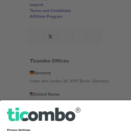
Imprint
Terms and Conditions
Affiliate Program
Ticombo Offices
Germany
Unter den Linden 24, 10117 Berlin, Germany
United States
131 Continental Dr, Suite 305, Newark, Delaware 19713, 
Bulgaria
Regus Sofia City West, bul Totleben 53-55, 1606 Sofia, B