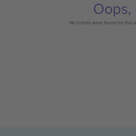
Oops, 
No tickets were found for this s