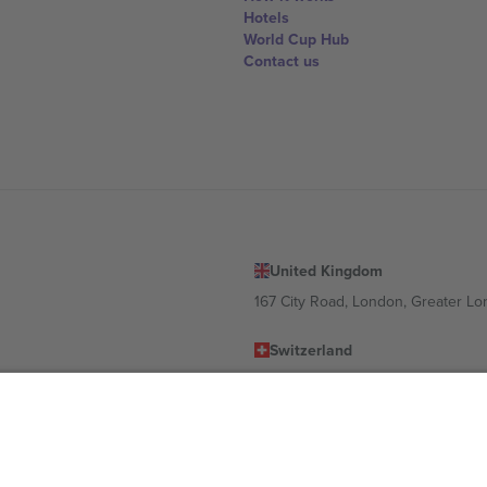
Hotels
World Cup Hub
Contact us
United Kingdom
167 City Road, London, Greater L
Switzerland
United States
Dorfstrasse 52a, 6390 Engelberg, 
United Arab Emirates
ulgaria
UAE Dubai Silicon Oasis, DDP Buil