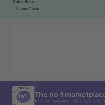
Quick links
Calema
Tickets
THANK YOU!
The no 1 marketplace
Ticombo® is now the most followed of all r