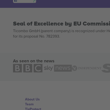
Seal of Excellence by EU Commiss
Ticombo GmbH (parent company) is recognized under Hor
for its proposal No. 782393.
As seen on the news
About Us
Team
TixProtect