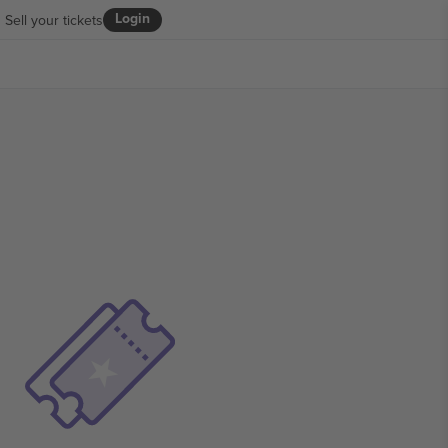
Login
Sell your tickets