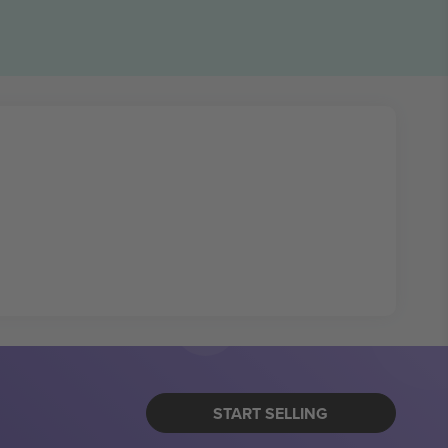
START SELLING