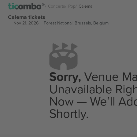
Concerts
Pop
Calema
Calema tickets
Nov 21, 2026
Forest National,
Brussels, Belgium
Sorry,
Venue M
Unavailable Rig
Now — We’ll Add
Shortly.