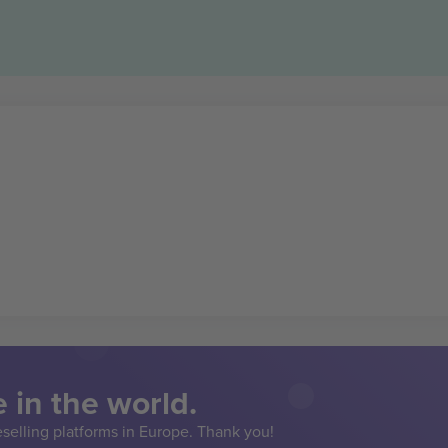
 in the world.
eselling platforms in Europe. Thank you!