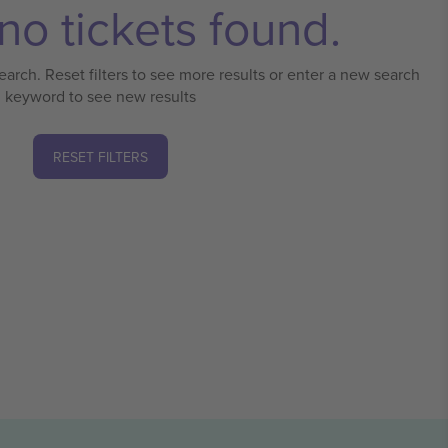
no tickets found.
earch. Reset filters to see more results or enter a new search
keyword to see new results
RESET FILTERS