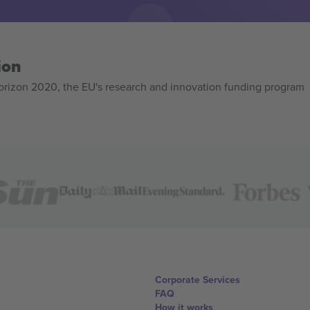
ion
izon 2020, the EU's research and innovation funding program
Corporate Services
FAQ
How it works