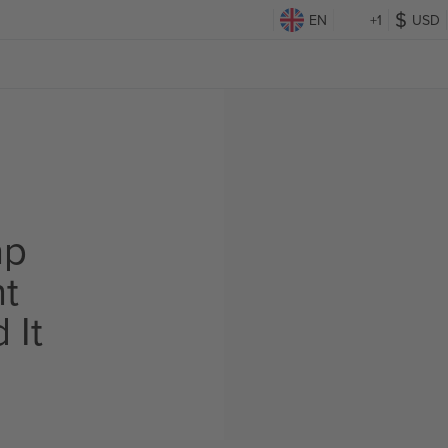
EN
+1
USD
ap
ht
 It