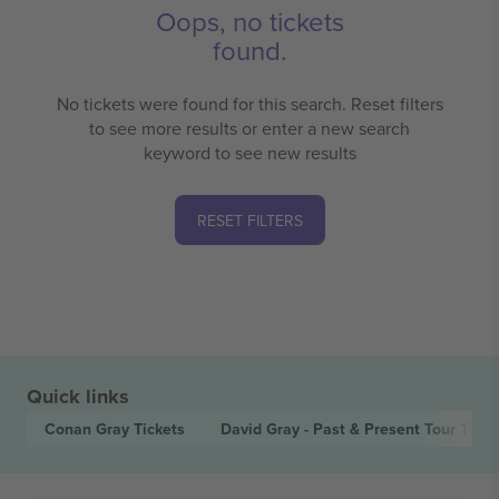
Oops, no tickets
found.
No tickets were found for this search. Reset filters
to see more results or enter a new search
keyword to see new results
RESET FILTERS
Quick links
Conan Gray
Tickets
David Gray - Past & Present Tour
Ticke