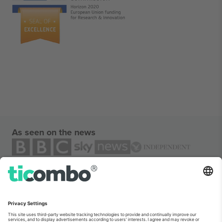
As seen on the news