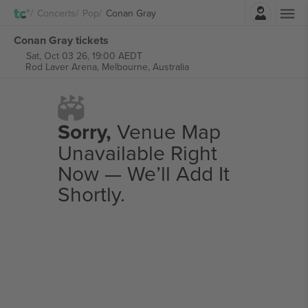
Login
Concerts
Pop
Conan Gray
Conan Gray tickets
Sat, Oct 03 26, 19:00 AEDT
Rod Laver Arena,
Melbourne, Australia
Sorry,
Venue Map
Unavailable Right
Now — We’ll Add It
Shortly.