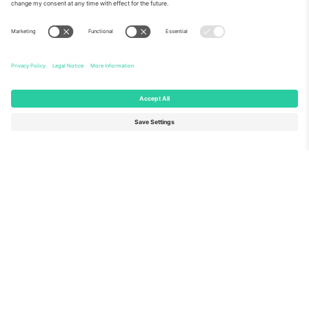
About Us
Corporate Services
Team
FAQ
TixProtect
How it works
Imprint
Hotels
Terms and Conditions
World Cup Hub
Affiliate Program
Contact us
Ticombo Offices
Germany
United Kingdom
Unter den Linden 24, 10117
167 City Road, London, Greater