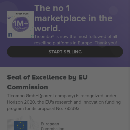
The no 1
marketplace in the
THANK YOU!
world.
Ticombo® is now the most followed of all
reselling platforms in Europe. Thank you!
START SELLING
Seal of Excellence by EU
Commission
Ticombo GmbH (parent company) is recognized under
Horizon 2020, the EU's research and innovation funding
program for its proposal No. 782393.