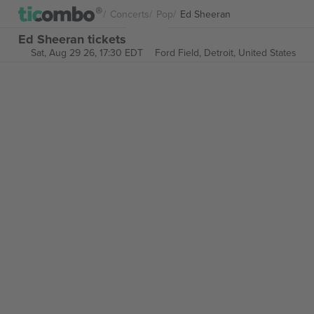
Concerts
Pop
Ed Sheeran
Ed Sheeran tickets
Sat, Aug 29 26, 17:30 EDT
Ford Field,
Detroit, United States