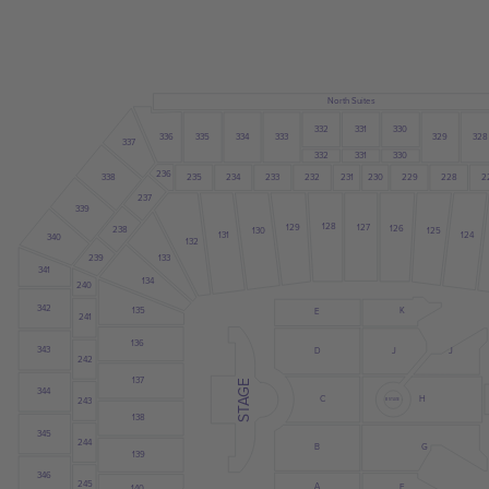
North Suites
332
331
330
328
335
334
333
329
336
337
332
331
330
236
234
235
233
231
230
229
228
2
232
338
237
339
128
127
129
126
238
130
125
131
124
340
132
133
239
341
134
240
342
135
K
E
241
136
343
J
D
J
242
137
STAGE
344
C
H
243
B STAGE
138
345
244
B
G
139
346
245
A
F
140