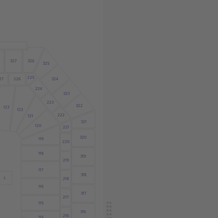
327
326
325
225
27
226
324
224
323
223
322
123
122
222
121
321
120
221
320
119
220
118
319
219
117
318
L
218
116
317
217
115
316
216
114