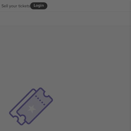
Login
Sell your tickets