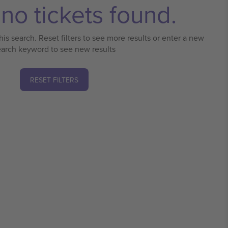
no tickets found.
his search. Reset filters to see more results or enter a new
earch keyword to see new results
RESET FILTERS