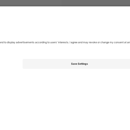
Pop
Tickets