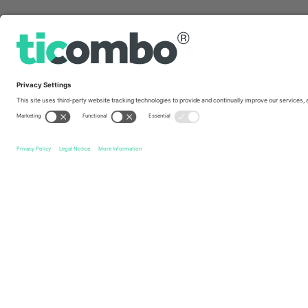
Quick links
Ed Sheeran
Tickets
Ed Sheeran European Tour
Tickets