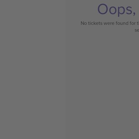
Oops, 
No tickets were found for t
s