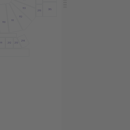
113
315
215
112
111
110
214
211
212
213