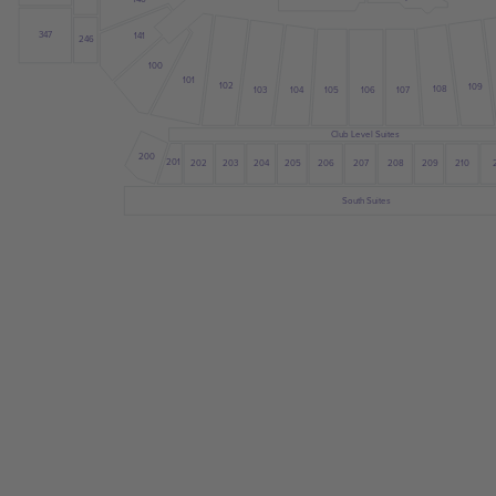
347
141
246
100
101
102
109
108
103
104
105
107
106
Club Level Suites
200
201
205
203
204
202
206
207
208
209
210
South Suites