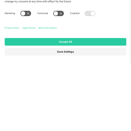
About Us
Corporate Services
Team
FAQ
TixProtect
How it works
Imprint
Hotels
Terms and Conditions
World Cup Hub
Affiliate Program
Contact us
Ticombo Offices
Germany
United Kingdom
Unter den Linden 24, 10117
167 City Road, London, Greater