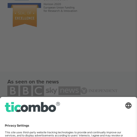
As seen on the news