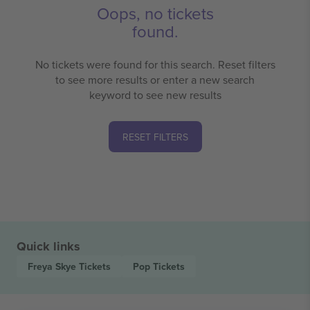
Oops, no tickets
found.
No tickets were found for this search. Reset filters
to see more results or enter a new search
keyword to see new results
RESET FILTERS
Quick links
Freya Skye
Tickets
Pop
Tickets