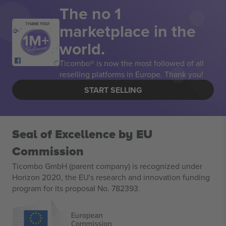
The no 1
marketplace in the
THANK YOU!
world.
Ticombo® is now the most followed of all
reselling platforms in Europe. Thank you!
START SELLING
Seal of Excellence by EU
Commission
Ticombo GmbH (parent company) is recognized under
Horizon 2020, the EU's research and innovation funding
program for its proposal No. 782393.