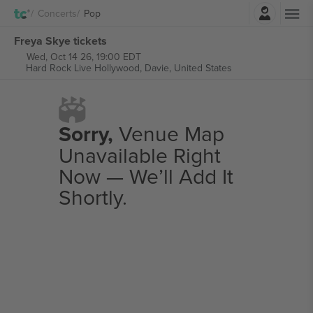
Login
Concerts
Pop
Freya Skye tickets
Wed, Oct 14 26, 19:00 EDT
Hard Rock Live Hollywood,
Davie, United States
Sorry,
Venue Map
Unavailable Right
Now — We’ll Add It
Shortly.