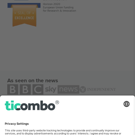
As seen on the news