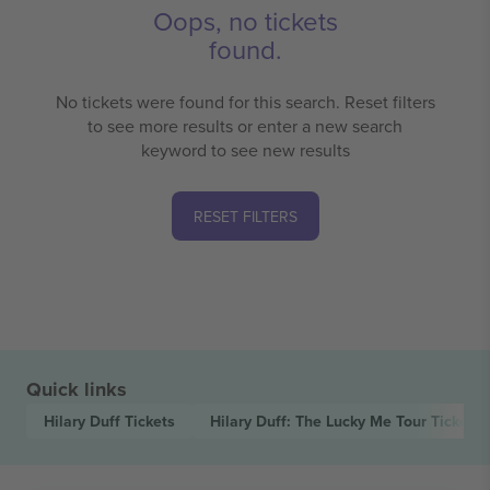
Oops, no tickets
found.
No tickets were found for this search. Reset filters
to see more results or enter a new search
keyword to see new results
RESET FILTERS
Quick links
Hilary Duff
Tickets
Hilary Duff: The Lucky Me Tour
Tickets