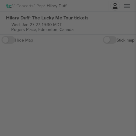
Login
Concerts
Pop
Hilary Duff
Hilary Duff: The Lucky Me Tour tickets
Wed, Jan 27 27, 19:30 MDT
Rogers Place,
Edmonton, Canada
Hide Map
Stick map