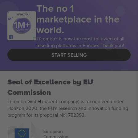
The no 1
marketplace in the
THANK YOU!
world.
Ticombo® is now the most followed of all
reselling platforms in Europe. Thank you!
START SELLING
Seal of Excellence by EU
Commission
Ticombo GmbH (parent company) is recognized under
Horizon 2020, the EU's research and innovation funding
program for its proposal No. 782393.