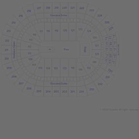
219
220
221
218
217
222
223
216
224
Executive Suites
215
225
214
226
122
121
213
120
119
118
124
117
115
Sky
SN
126
A
SN
AA
113
A
212
Sky
Executive Suites
SN
SN
B
BB
B
127
Sky Lounge AA
112
Stage
SN
Sky
SN
211
Floor
Mix
CC
C
C
110
129
SN
SN
Sky
D
DD
D
210
109
SN
SN
Sky
130
E
EE
E
107
209
132
105
101
102
103
104
230
134
208
231
207
232
Executive Suites
206
233
205
234
201
202
203
204
© 2024 Ticombo. All rights reserved