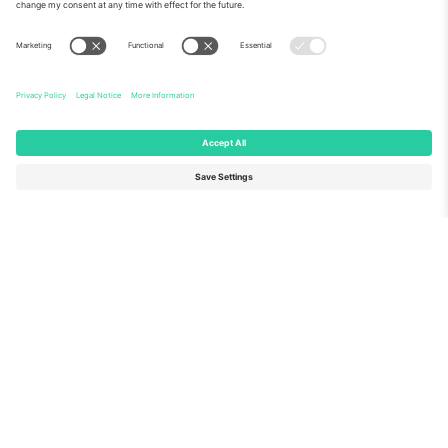
About Us
Corporate Services
Team
FAQ
TixProtect
How it works
Imprint
Hotels
Terms and Conditions
World Cup Hub
Affiliate Program
Contact us
Ticombo Offices
Germany
United Kingdom
Unter den Linden 24, 10117
167 City Road, London, Greater