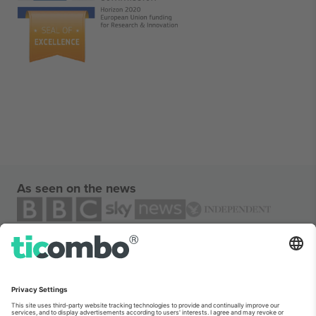
As seen on the news