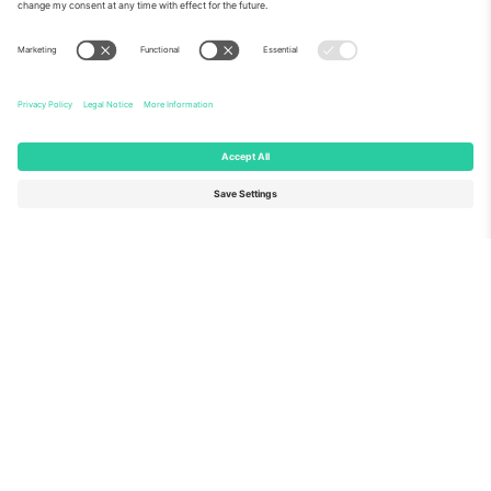
About Us
Corporate Services
Team
FAQ
TixProtect
How it works
Imprint
Hotels
Terms and Conditions
World Cup Hub
Affiliate Program
Contact us
Ticombo Offices
Germany
United Kingdom
Unter den Linden 24, 10117
167 City Road, London, Greater