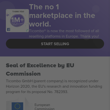
The no 1
marketplace in the
THANK YOU!
world.
Ticombo® is now the most followed of all
reselling platforms in Europe. Thank you!
START SELLING
Seal of Excellence by EU
Commission
Ticombo GmbH (parent company) is recognized under
Horizon 2020, the EU's research and innovation funding
program for its proposal No. 782393.