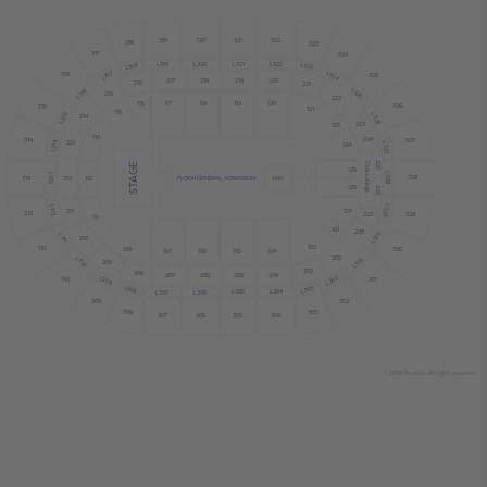
320
319
321
322
318
323
317
324
L319
L320
L321
L322
L323
L318
L324
L317
316
325
220
218
217
219
216
221
L325
L316
215
222
116
117
118
119
120
326
315
121
115
L315
L326
214
223
123
113
224
327
314
213
L314
L327
124
225
Club Lounge
STAGE
125
L328
L313
328
313
212
112
FLOOR GENERAL ADMISSION
MIX
126
226
L329
L312
127
211
312
329
227
111
101
228
L330
L311
210
103
311
109
330
104
105
106
107
202
L310
L301
209
203
208
207
206
205
204
L309
L302
301
310
L308
L303
L304
L305
L306
L307
309
302
308
303
304
306
305
307
© 2024 Ticombo. All rights reserved