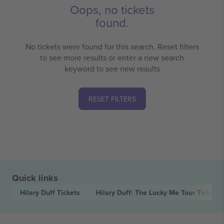
Oops, no tickets
found.
No tickets were found for this search. Reset filters
to see more results or enter a new search
keyword to see new results
RESET FILTERS
Quick links
Hilary Duff
Tickets
Hilary Duff: The Lucky Me Tour
Tickets