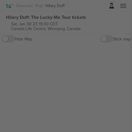
Login
Concerts
Pop
Hilary Duff
Hilary Duff: The Lucky Me Tour tickets
Sat, Jan 30 27, 19:30 CDT
Canada Life Centre,
Winnipeg, Canada
Hide Map
Stick map