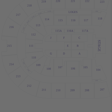
220
221
222
219
223
218
LOGES
L114WC
118WC
R114WC
217
L113WC
118
114
115
116
117
R113WC
113
216
112WC
115A
116A
117A
112
J
F
C
STAGE
215
111
E
B
G
D
A
110
110WC
214
109
107
105
106
108
104
109WC
213
104WC
212
207
211
210
209
208