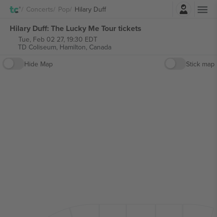
Login
Concerts
Pop
Hilary Duff
Hilary Duff: The Lucky Me Tour tickets
Tue, Feb 02 27, 19:30 EDT
TD Coliseum,
Hamilton, Canada
Hide Map
Stick map