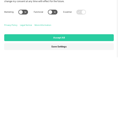
About Us
Corporate Services
Team
FAQ
TixProtect
How it works
Imprint
Hotels
Terms and Conditions
World Cup Hub
Affiliate Program
Contact us
Ticombo Offices
Germany
United Kingdom
Unter den Linden 24, 10117
167 City Road, London, Greater