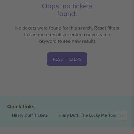
Oops, no tickets
found.
No tickets were found for this search. Reset filters
to see more results or enter a new search
keyword to see new results
RESET FILTERS
Quick links
Hilary Duff
Tickets
Hilary Duff: The Lucky Me Tour
Tickets