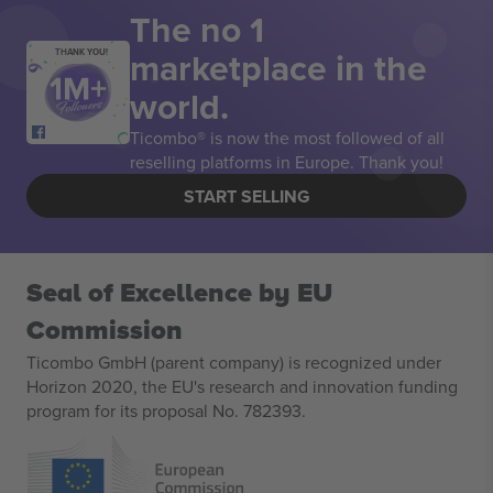
The no 1
marketplace in the
THANK YOU!
world.
Ticombo® is now the most followed of all
reselling platforms in Europe. Thank you!
START SELLING
Seal of Excellence by EU
Commission
Ticombo GmbH (parent company) is recognized under
Horizon 2020, the EU's research and innovation funding
program for its proposal No. 782393.