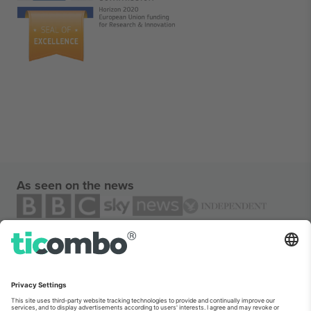
As seen on the news