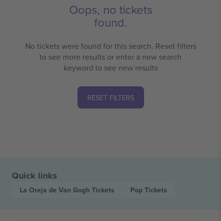
Oops, no tickets
found.
No tickets were found for this search. Reset filters
to see more results or enter a new search
keyword to see new results
RESET FILTERS
Quick links
La Oreja de Van Gogh
Tickets
Pop
Tickets