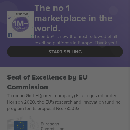
The no 1
marketplace in the
THANK YOU!
world.
Ticombo® is now the most followed of all
reselling platforms in Europe. Thank you!
START SELLING
Seal of Excellence by EU
Commission
Ticombo GmbH (parent company) is recognized under
Horizon 2020, the EU's research and innovation funding
program for its proposal No. 782393.