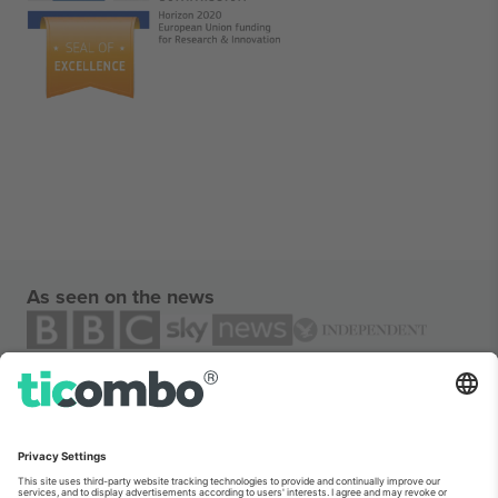
As seen on the news