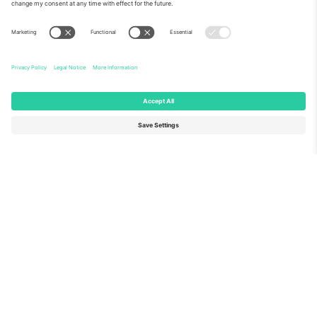
About Us
Corporate Services
Team
FAQ
TixProtect
How it works
Imprint
Hotels
Terms and Conditions
World Cup Hub
Affiliate Program
Contact us
Ticombo Offices
Germany
United Kingdom
Unter den Linden 24, 10117
167 City Road, London, Greater