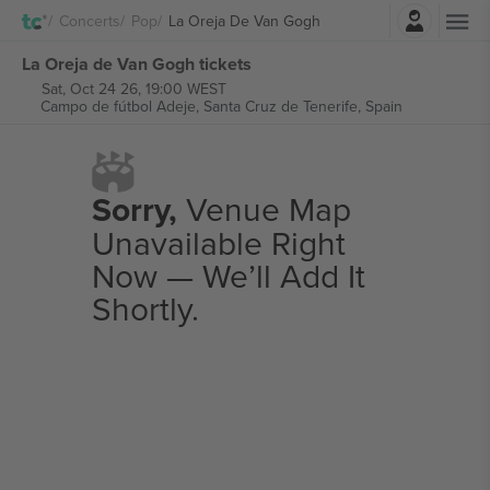
Login
Concerts
Pop
La Oreja De Van Gogh
La Oreja de Van Gogh tickets
Sat, Oct 24 26, 19:00 WEST
Campo de fútbol Adeje,
Santa Cruz de Tenerife, Spain
Sorry,
Venue Map
Unavailable Right
Now — We’ll Add It
Shortly.