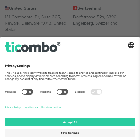
United States
Switzerland
131 Continental Dr, Suite 305,
Dorfstrasse 52a, 6390
Newark, Delaware 19713, United
Engelberg, Switzerland
States
Bulgaria
United Arab Emirates
Regus Sofia City West, bul
UAE Dubai Silicon Oasis, DDP
Totleben 53-55, 1606 Sofia,
Building A1, Office 302, Dubai,
Bulgaria
United Arab Emirates
Mexico
Av Chapultepec 360, Roma
Norte, Cuauhtémoc, 06700
Ciudad de México, CDMX,
Mexico
Platform provider legal entity might vary depending on location,
event and/or domain. For details check specific Event page,
Imprint
and
Terms.
© 2026 Ticombo. All rights reserved.