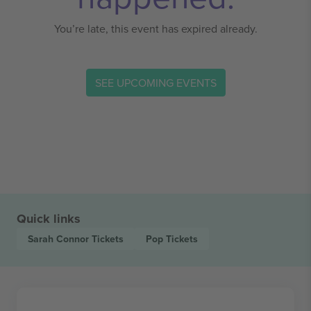
You’re late, this event has expired already.
SEE UPCOMING EVENTS
Quick links
Sarah Connor
Tickets
Pop
Tickets