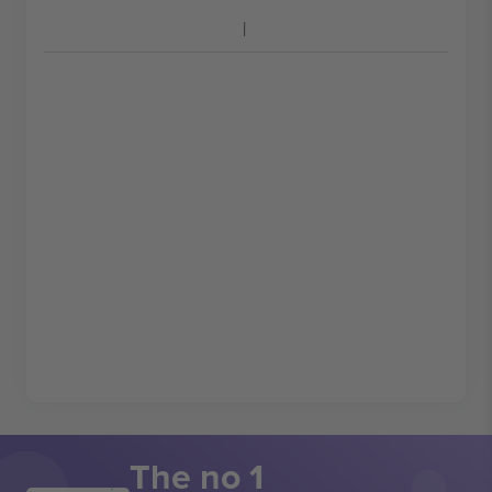
The no 1