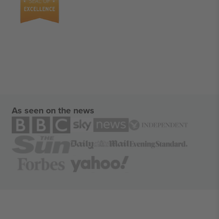
As seen on the news