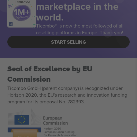
marketplace in the
THANK YOU!
world.
Ticombo® is now the most followed of all
reselling platforms in Europe. Thank you!
START SELLING
Seal of Excellence by EU
Commission
Ticombo GmbH (parent company) is recognized under
Horizon 2020, the EU's research and innovation funding
program for its proposal No. 782393.