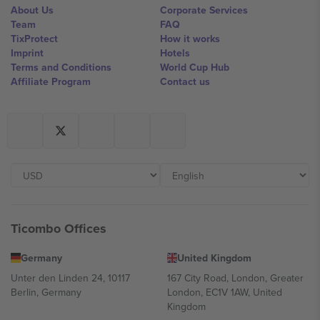
About Us
Corporate Services
Team
FAQ
TixProtect
How it works
Imprint
Hotels
Terms and Conditions
World Cup Hub
Affiliate Program
Contact us
Ticombo Offices
Germany
United Kingdom
Unter den Linden 24, 10117
167 City Road, London, Greater
Berlin, Germany
London, EC1V 1AW, United
Kingdom