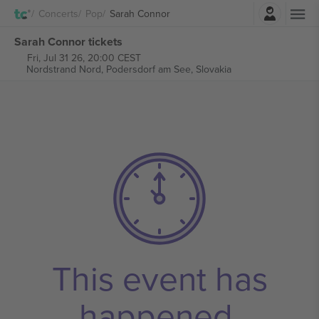
Login
Concerts
Pop
Sarah Connor
Sarah Connor tickets
Fri, Jul 31 26, 20:00 CEST
Nordstrand Nord,
Podersdorf am See, Slovakia
This event has
happened.