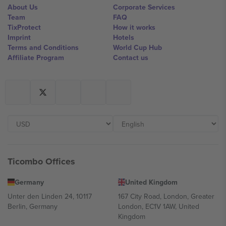
About Us
Corporate Services
Team
FAQ
TixProtect
How it works
Imprint
Hotels
Terms and Conditions
World Cup Hub
Affiliate Program
Contact us
Ticombo Offices
Germany
United Kingdom
Unter den Linden 24, 10117
167 City Road, London, Greater
Berlin, Germany
London, EC1V 1AW, United
Kingdom