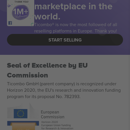
marketplace in the
THANK YOU!
world.
Ticombo® is now the most followed of all
reselling platforms in Europe. Thank you!
START SELLING
Seal of Excellence by EU
Commission
Ticombo GmbH (parent company) is recognized under
Horizon 2020, the EU's research and innovation funding
program for its proposal No. 782393.