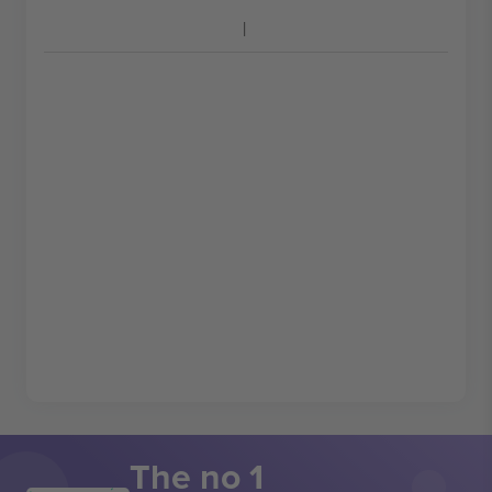
The no 1