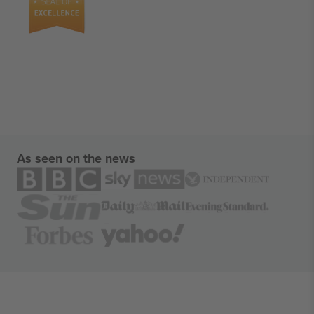
As seen on the news