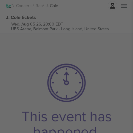
Login
Concerts
Rap
J. Cole
J. Cole tickets
Wed, Aug 05 26, 20:00 EDT
UBS Arena,
Belmont Park - Long Island, United States
This event has
happened.