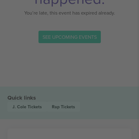
You’re late, this event has expired already.
SEE UPCOMING EVENTS
Quick links
J. Cole
Tickets
Rap
Tickets