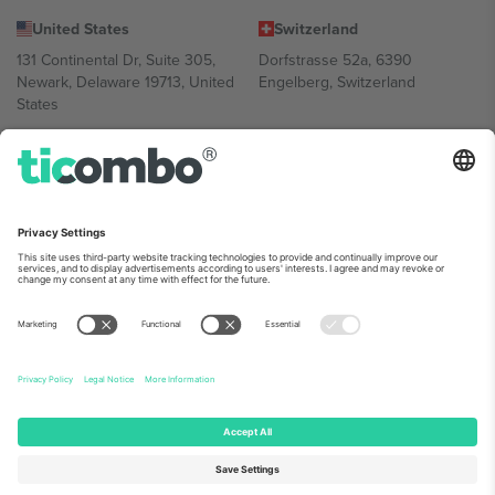
United States
Switzerland
131 Continental Dr, Suite 305,
Dorfstrasse 52a, 6390
Newark, Delaware 19713, United
Engelberg, Switzerland
States
Bulgaria
United Arab Emirates
Regus Sofia City West, bul
UAE Dubai Silicon Oasis, DDP
Totleben 53-55, 1606 Sofia,
Building A1, Office 302, Dubai,
Bulgaria
United Arab Emirates
Mexico
Av Chapultepec 360, Roma
Norte, Cuauhtémoc, 06700
Ciudad de México, CDMX,
Mexico
Platform provider legal entity might vary depending on location,
event and/or domain. For details check specific Event page,
Imprint
and
Terms.
© 2026 Ticombo. All rights reserved.