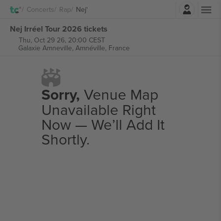
Login
Concerts
Rap
Nej'
Nej Irréel Tour 2026 tickets
Thu, Oct 29 26, 20:00 CEST
Galaxie Amneville,
Amnéville, France
Sorry,
Venue Map
Unavailable Right
Now — We’ll Add It
Shortly.