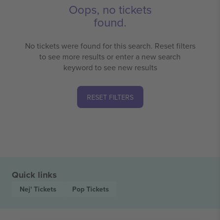
Oops, no tickets
found.
No tickets were found for this search. Reset filters
to see more results or enter a new search
keyword to see new results
RESET FILTERS
Quick links
Nej'
Tickets
Pop
Tickets