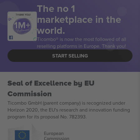
The no 1
marketplace in the
THANK YOU!
world.
Ticombo® is now the most followed of all
reselling platforms in Europe. Thank you!
START SELLING
Seal of Excellence by EU
Commission
Ticombo GmbH (parent company) is recognized under
Horizon 2020, the EU's research and innovation funding
program for its proposal No. 782393.