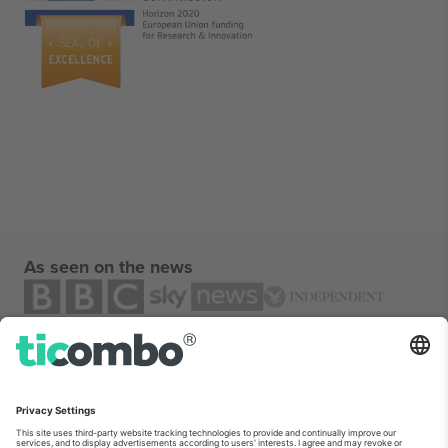
As seen on the news