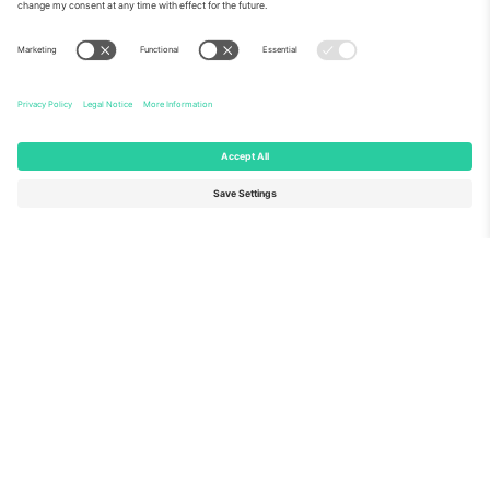
About Us
Corporate Services
Team
FAQ
TixProtect
How it works
Imprint
Hotels
Terms and Conditions
World Cup Hub
Affiliate Program
Contact us
Ticombo Offices
Germany
United Kingdom
Unter den Linden 24, 10117
167 City Road, London, Greater