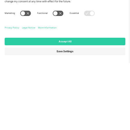
About Us
Corporate Services
Team
FAQ
TixProtect
How it works
Imprint
Hotels
Terms and Conditions
World Cup Hub
Affiliate Program
Contact us
Ticombo Offices
Germany
United Kingdom
Unter den Linden 24, 10117
167 City Road, London, Greater