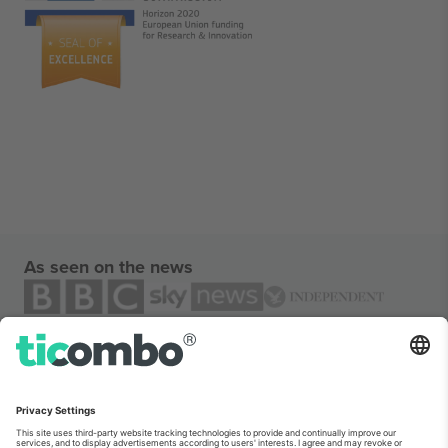
As seen on the news