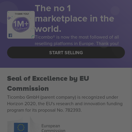
The no 1
marketplace in the
THANK YOU!
world.
Ticombo® is now the most followed of all
reselling platforms in Europe. Thank you!
START SELLING
Seal of Excellence by EU
Commission
Ticombo GmbH (parent company) is recognized under
Horizon 2020, the EU's research and innovation funding
program for its proposal No. 782393.