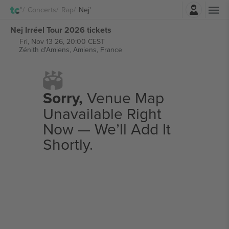
Login
Concerts
Rap
Nej'
Nej Irréel Tour 2026 tickets
Fri, Nov 13 26, 20:00 CEST
Zénith d'Amiens,
Amiens, France
Sorry,
Venue Map
Unavailable Right
Now — We’ll Add It
Shortly.