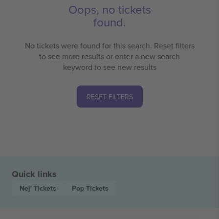
Oops, no tickets
found.
No tickets were found for this search. Reset filters
to see more results or enter a new search
keyword to see new results
RESET FILTERS
Quick links
Nej'
Tickets
Pop
Tickets