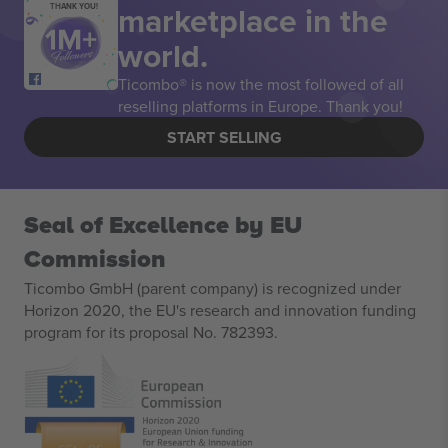
marketplace in the
THANK YOU!
world.
Ticombo® is now the most followed of all
reselling platforms in Europe. Thank you!
START SELLING
Seal of Excellence by EU
Commission
Ticombo GmbH (parent company) is recognized under
Horizon 2020, the EU's research and innovation funding
program for its proposal No. 782393.