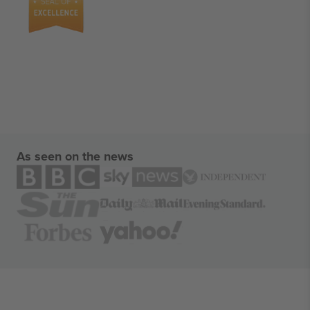
As seen on the news