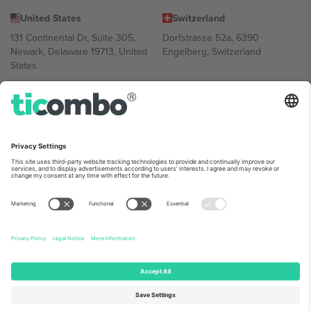
United States
Switzerland
131 Continental Dr, Suite 305,
Dorfstrasse 52a, 6390
Newark, Delaware 19713, United
Engelberg, Switzerland
States
Bulgaria
United Arab Emirates
Regus Sofia City West, bul
UAE Dubai Silicon Oasis, DDP
Totleben 53-55, 1606 Sofia,
Building A1, Office 302, Dubai,
Bulgaria
United Arab Emirates
Mexico
Av Chapultepec 360, Roma
Norte, Cuauhtémoc, 06700
Ciudad de México, CDMX,
Mexico
Platform provider legal entity might vary depending on location,
event and/or domain. For details check specific Event page,
Imprint
and
Terms.
© 2026 Ticombo. All rights reserved.