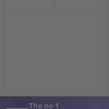
The no 1