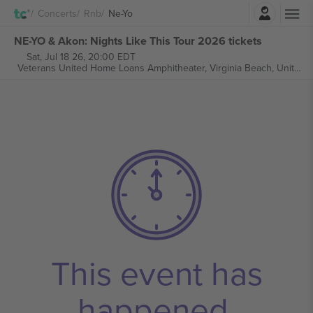
Login
Concerts
Rnb
Ne-Yo
NE-YO & Akon: Nights Like This Tour 2026 tickets
Sat, Jul 18 26, 20:00 EDT
Veterans United Home Loans Amphitheater,
Virginia Beach, United States
This event has
happened.