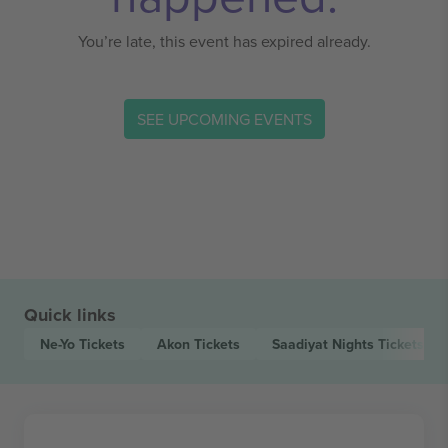
You’re late, this event has expired already.
SEE UPCOMING EVENTS
Quick links
Ne-Yo
Tickets
Akon
Tickets
Saadiyat Nights
Tickets