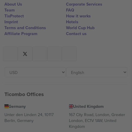
About Us
Corporate Services
Team
FAQ
TixProtect
How it works
Imprint
Hotels
Terms and Conditions
World Cup Hub
Affiliate Program
Contact us
Ticombo Offices
Germany
United Kingdom
Unter den Linden 24, 10117
167 City Road, London, Greater
Berlin, Germany
London, EC1V 1AW, United
Kingdom