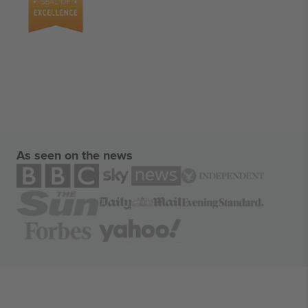
As seen on the news