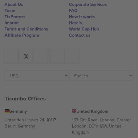
About Us
Corporate Services
Team
FAQ
TixProtect
How it works
Imprint
Hotels
Terms and Conditions
World Cup Hub
Affiliate Program
Contact us
Ticombo Offices
Germany
United Kingdom
Unter den Linden 24, 10117
167 City Road, London, Greater
Berlin, Germany
London, EC1V 1AW, United
Kingdom