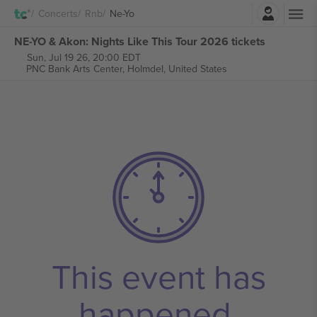
Login
Concerts
Rnb
Ne-Yo
NE-YO & Akon: Nights Like This Tour 2026 tickets
Sun, Jul 19 26, 20:00 EDT
PNC Bank Arts Center,
Holmdel, United States
This event has
happened.