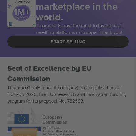
marketplace in the
THANK YOU!
world.
Ticombo® is now the most followed of all
reselling platforms in Europe. Thank you!
START SELLING
Seal of Excellence by EU
Commission
Ticombo GmbH (parent company) is recognized under
Horizon 2020, the EU's research and innovation funding
program for its proposal No. 782393.