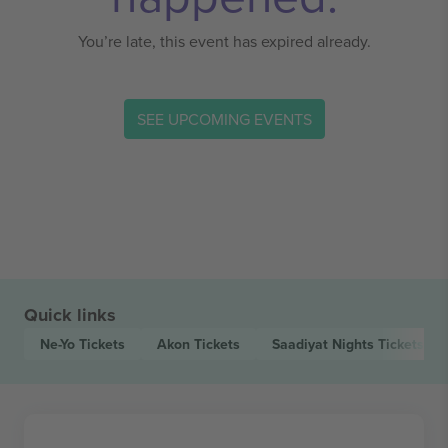
You’re late, this event has expired already.
SEE UPCOMING EVENTS
Quick links
Ne-Yo
Tickets
Akon
Tickets
Saadiyat Nights
Tickets