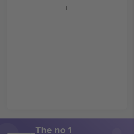
The no 1