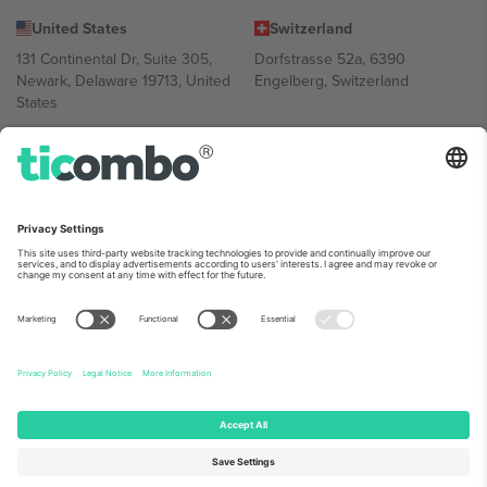
United States
Switzerland
131 Continental Dr, Suite 305,
Dorfstrasse 52a, 6390
Newark, Delaware 19713, United
Engelberg, Switzerland
States
Bulgaria
United Arab Emirates
Regus Sofia City West, bul
UAE Dubai Silicon Oasis, DDP
Totleben 53-55, 1606 Sofia,
Building A1, Office 302, Dubai,
Bulgaria
United Arab Emirates
Mexico
Av Chapultepec 360, Roma
Norte, Cuauhtémoc, 06700
Ciudad de México, CDMX,
Mexico
Platform provider legal entity might vary depending on location,
event and/or domain. For details check specific Event page,
Imprint
and
Terms.
© 2026 Ticombo. All rights reserved.