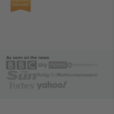
As seen on the news