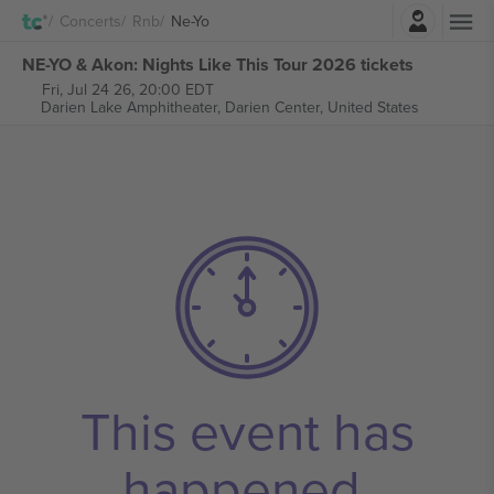
Login
Concerts
Rnb
Ne-Yo
NE-YO & Akon: Nights Like This Tour 2026 tickets
Fri, Jul 24 26, 20:00 EDT
Darien Lake Amphitheater,
Darien Center, United States
This event has
happened.