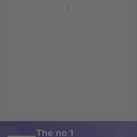
The no 1