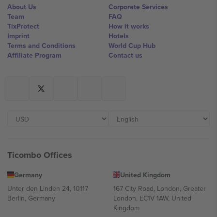
About Us
Corporate Services
Team
FAQ
TixProtect
How it works
Imprint
Hotels
Terms and Conditions
World Cup Hub
Affiliate Program
Contact us
Ticombo Offices
Germany
United Kingdom
Unter den Linden 24, 10117
167 City Road, London, Greater
Berlin, Germany
London, EC1V 1AW, United
Kingdom