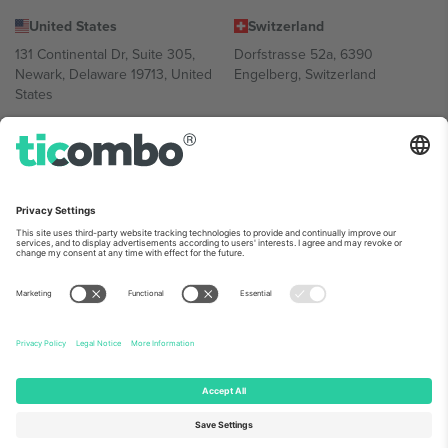
United States
Switzerland
131 Continental Dr, Suite 305,
Dorfstrasse 52a, 6390
Newark, Delaware 19713, United
Engelberg, Switzerland
States
Bulgaria
United Arab Emirates
Regus Sofia City West, bul
UAE Dubai Silicon Oasis, DDP
Totleben 53-55, 1606 Sofia,
Building A1, Office 302, Dubai,
Bulgaria
United Arab Emirates
Mexico
Av Chapultepec 360, Roma
Norte, Cuauhtémoc, 06700
Ciudad de México, CDMX,
Mexico
Platform provider legal entity might vary depending on location,
event and/or domain. For details check specific Event page,
Imprint
and
Terms.
© 2026 Ticombo. All rights reserved.