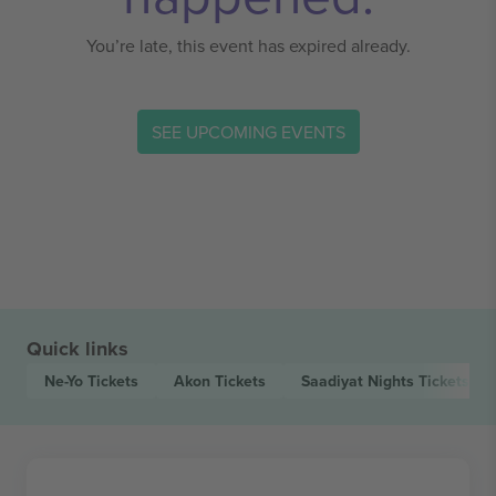
You’re late, this event has expired already.
SEE UPCOMING EVENTS
Quick links
Ne-Yo
Tickets
Akon
Tickets
Saadiyat Nights
Tickets