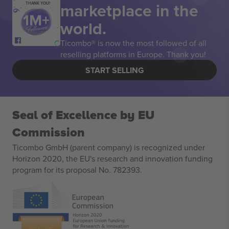
marketplace in the
THANK YOU!
world.
Ticombo® is now the most followed of all
reselling platforms in Europe. Thank you!
START SELLING
Seal of Excellence by EU
Commission
Ticombo GmbH (parent company) is recognized under
Horizon 2020, the EU's research and innovation funding
program for its proposal No. 782393.