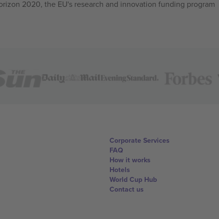
izon 2020, the EU's research and innovation funding program
Corporate Services
FAQ
How it works
Hotels
World Cup Hub
Contact us