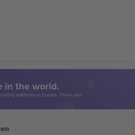
 in the world.
eselling platforms in Europe. Thank you!
ion