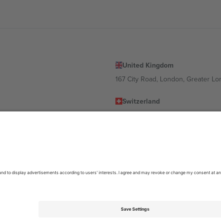
United Kingdom
167 City Road, London, Greater L
Switzerland
United States
Dorfstrasse 52a, 6390 Engelberg, 
United Arab Emirates
ulgaria
UAE Dubai Silicon Oasis, DDP Buil
 Ciudad de México, CDMX, Mexico
location, event and/or domain. For details check specific Event page,
Impr