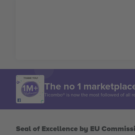
THANK YOU!
The no 1 marketplace
Ticombo® is now the most followed of all r
Seal of Excellence by EU Commiss