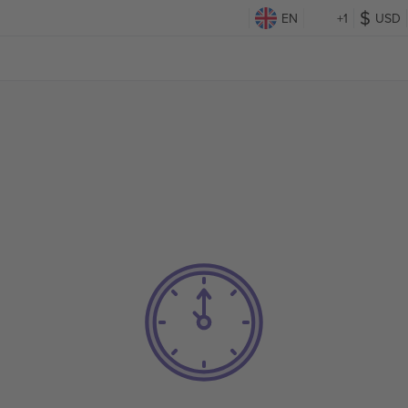
EN
+1
USD