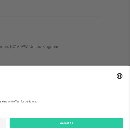
ondon, EC1V 1AW, United Kingdom
Switzerland
ding A1, Office 302, Dubai, United Arab Emirates
int
and
Terms.
© 2026 Ticombo. All rights reserved.