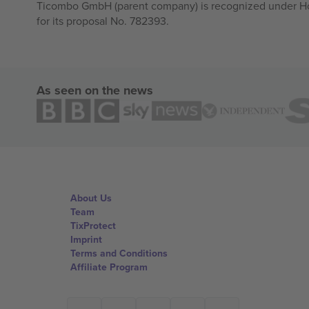
Ticombo GmbH (parent company) is recognized under Hor
for its proposal No. 782393.
As seen on the news
About Us
Team
TixProtect
Imprint
Terms and Conditions
Affiliate Program