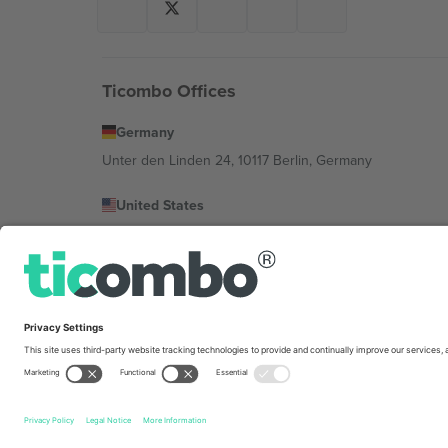
Ticombo Offices
Germany
Unter den Linden 24, 10117 Berlin, Germany
United States
131 Continental Dr, Suite 305, Newark, Delaware 19713, 
Bulgaria
Regus Sofia City West, bul Totleben 53-55, 1606 Sofia, B
Mexico
Av Chapultepec 360, Roma Norte, Cuauhtémoc, 06700
Platform provider legal entity might vary depending on 