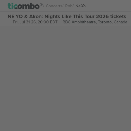
Concerts
Rnb
Ne-Yo
NE-YO & Akon: Nights Like This Tour 2026 tickets
Fri, Jul 31 26, 20:00 EDT
RBC Amphitheatre,
Toronto, Canada