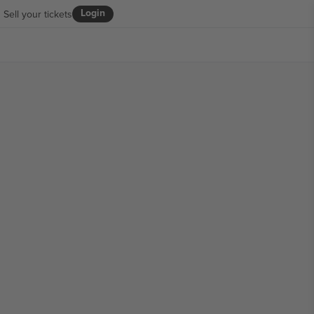
Login
Sell your tickets