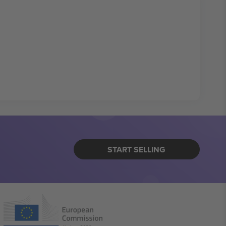
START SELLING