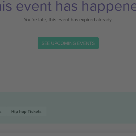
is event has happen
You’re late, this event has expired already.
SEE UPCOMING EVENTS
s
Hip-hop
Tickets