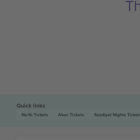
Th
Quick links
Ne-Yo
Tickets
Akon
Tickets
Saadiyat Nights
Ticket