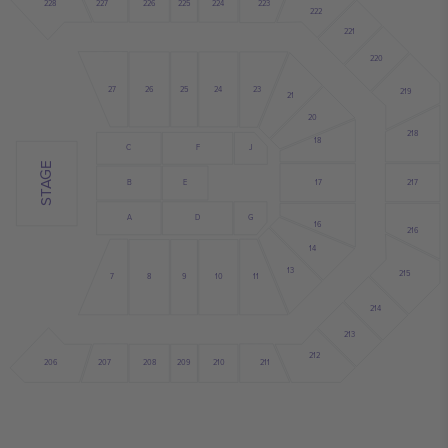
228
227
226
225
224
223
222
221
220
26
25
24
27
23
219
21
20
218
18
C
F
J
STAGE
17
217
B
E
A
D
G
16
216
14
13
215
8
9
10
11
7
214
213
212
210
208
209
206
211
207