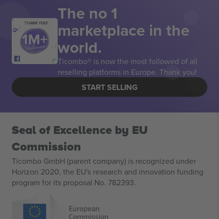
The no 1
marketplace in the
THANK YOU!
world.
Ticombo® is now the most followed of all
reselling platforms in Europe. Thank you!
START SELLING
Seal of Excellence by EU
Commission
Ticombo GmbH (parent company) is recognized under
Horizon 2020, the EU's research and innovation funding
program for its proposal No. 782393.