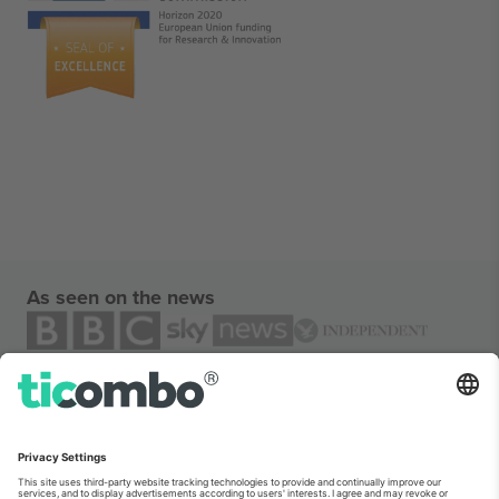
As seen on the news