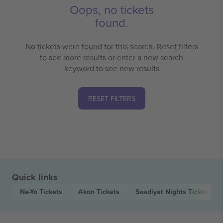
Oops, no tickets
found.
No tickets were found for this search. Reset filters
to see more results or enter a new search
keyword to see new results
RESET FILTERS
Quick links
Ne-Yo
Tickets
Akon
Tickets
Saadiyat Nights
Tickets