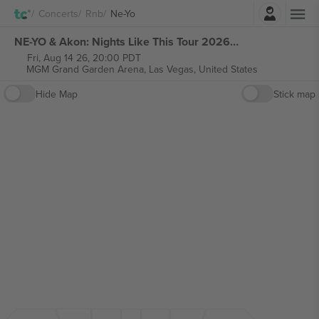
Login
Concerts
Rnb
Ne-Yo
NE-YO & Akon: Nights Like This Tour 2026 tickets
Fri, Aug 14 26, 20:00 PDT
MGM Grand Garden Arena,
Las Vegas, United States
Hide Map
Stick map