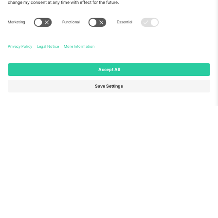
About Us
Corporate Services
Team
FAQ
TixProtect
How it works
Imprint
Hotels
Terms and Conditions
World Cup Hub
Affiliate Program
Contact us
Ticombo Offices
Germany
United Kingdom
Unter den Linden 24, 10117
167 City Road, London, Greater