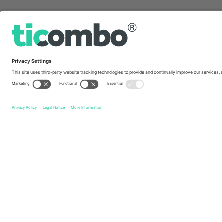
Quick links
Ne-Yo
Tickets
Akon
Tickets
Saadiyat Nights
Ticket