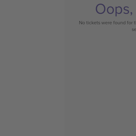
Oops, 
No tickets were found for t
s