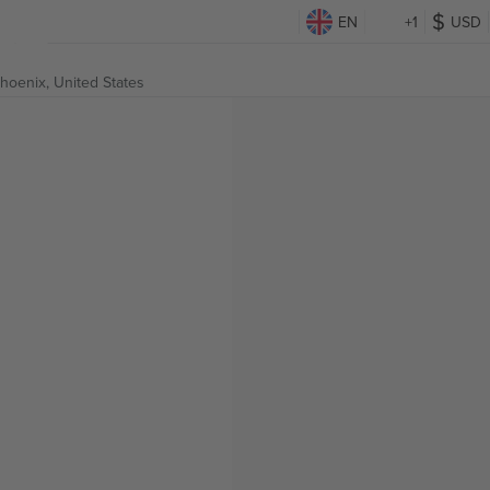
EN
+1
USD
hoenix, United States