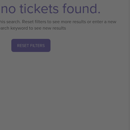
no tickets found.
his search. Reset filters to see more results or enter a new
earch keyword to see new results
RESET FILTERS