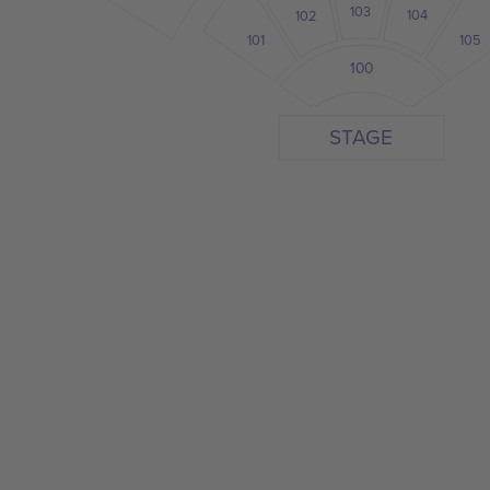
103
104
102
101
105
100
STAGE