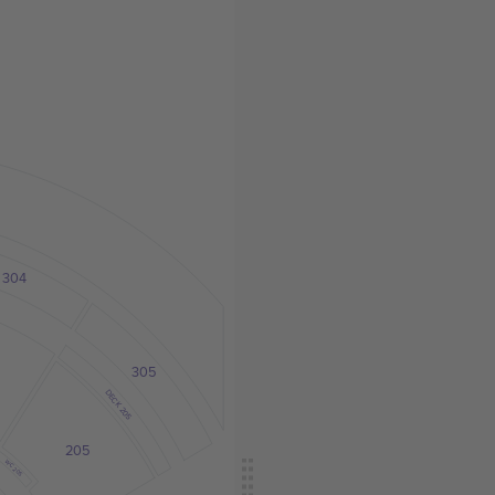
304
305
DECK 205
205
WC 205