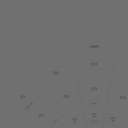
LAWN
303
302
203
202
301
204
DECK 201
MIX
BOX
201
103
BOX
BOX
WC 201
104
102
SUITE 103