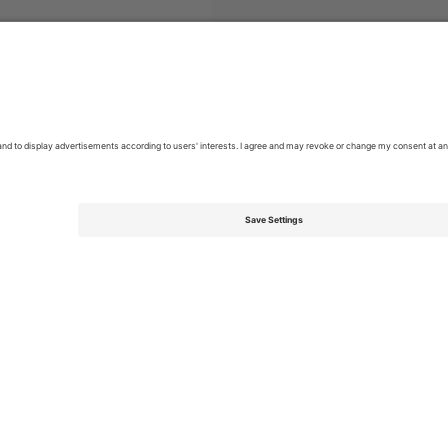
s
Hip-hop
Tickets