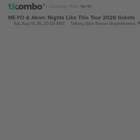
Concerts
Rnb
Ne-Yo
NE-YO & Akon: Nights Like This Tour 2026 tickets
Sat, Aug 15 26, 20:00 MST
Talking Stick Resort Amphitheatre,
P