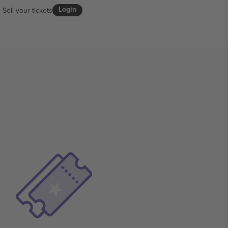
Login
Sell your tickets