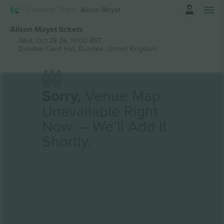
Login
Concerts
Rock
Alison Moyet
Alison Moyet tickets
Wed, Oct 28 26, 19:00 BST
Dundee Caird Hall,
Dundee, United Kingdom
Sorry,
Venue Map
Unavailable Right
Now — We’ll Add It
Shortly.