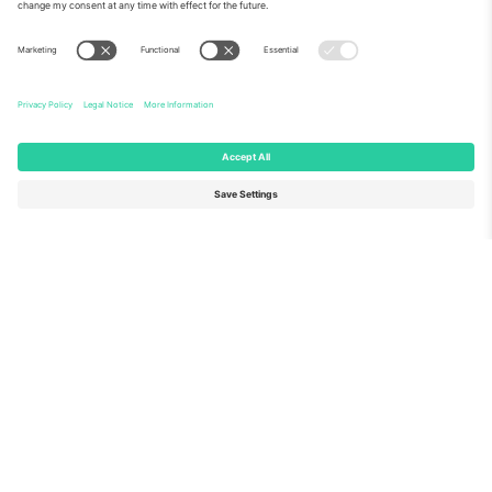
About Us
Corporate Services
Team
FAQ
TixProtect
How it works
Imprint
Hotels
Terms and Conditions
World Cup Hub
Affiliate Program
Contact us
Ticombo Offices
Germany
United Kingdom
Unter den Linden 24, 10117
167 City Road, London, Greater