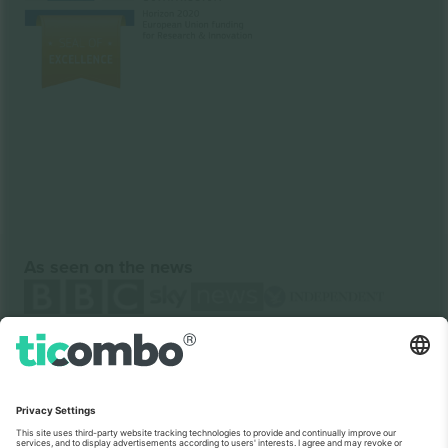
As seen on the news