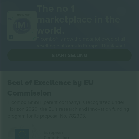
The no 1
marketplace in the
THANK YOU!
world.
Ticombo® is now the most followed of all
reselling platforms in Europe. Thank you!
START SELLING
Seal of Excellence by EU
Commission
Ticombo GmbH (parent company) is recognized under
Horizon 2020, the EU's research and innovation funding
program for its proposal No. 782393.