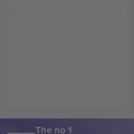
The no 1