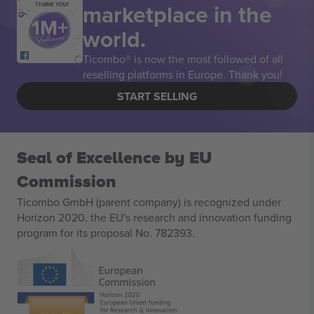
marketplace in the
THANK YOU!
world.
Ticombo® is now the most followed of all
reselling platforms in Europe. Thank you!
START SELLING
Seal of Excellence by EU
Commission
Ticombo GmbH (parent company) is recognized under
Horizon 2020, the EU's research and innovation funding
program for its proposal No. 782393.