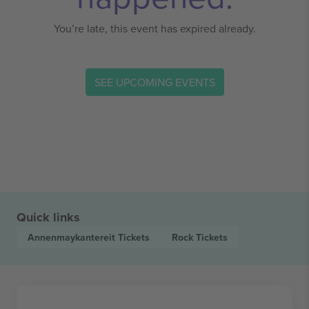
You’re late, this event has expired already.
SEE UPCOMING EVENTS
Quick links
Annenmaykantereit
Tickets
Rock
Tickets