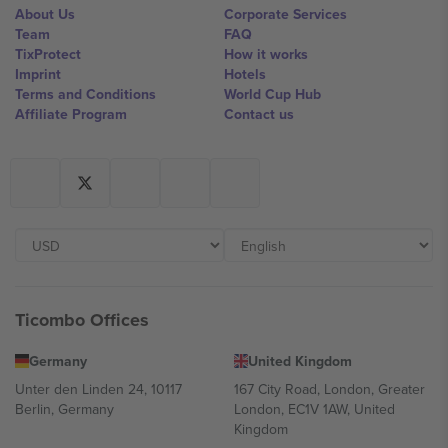
About Us
Corporate Services
Team
FAQ
TixProtect
How it works
Imprint
Hotels
Terms and Conditions
World Cup Hub
Affiliate Program
Contact us
Ticombo Offices
Germany
United Kingdom
Unter den Linden 24, 10117
167 City Road, London, Greater
Berlin, Germany
London, EC1V 1AW, United
Kingdom