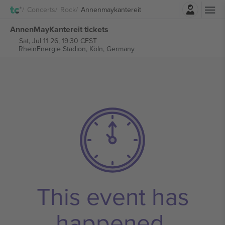
Login
Concerts
Rock
Annenmaykantereit
AnnenMayKantereit tickets
Sat, Jul 11 26, 19:30 CEST
RheinEnergie Stadion,
Köln, Germany
This event has
happened.