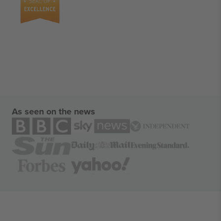
As seen on the news