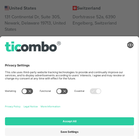
United States
Switzerland
131 Continental Dr, Suite 305,
Dorfstrasse 52a, 6390
Newark, Delaware 19713, United
Engelberg, Switzerland
States
Bulgaria
United Arab Emirates
Regus Sofia City West, bul
UAE Dubai Silicon Oasis, DDP
Totleben 53-55, 1606 Sofia,
Building A1, Office 302, Dubai,
Bulgaria
United Arab Emirates
Mexico
Av Chapultepec 360, Roma
Norte, Cuauhtémoc, 06700
Ciudad de México, CDMX,
Mexico
Platform provider legal entity might vary depending on location,
event and/or domain. For details check specific Event page,
Imprint
and
Terms.
© 2026 Ticombo. All rights reserved.