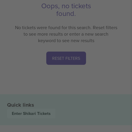
Oops, no tickets
found.
No tickets were found for this search. Reset filters
to see more results or enter a new search
keyword to see new results
RESET FILTERS
Quick links
Enter Shikari
Tickets