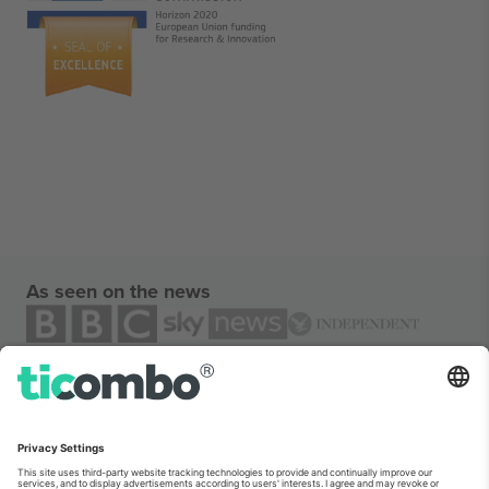
As seen on the news