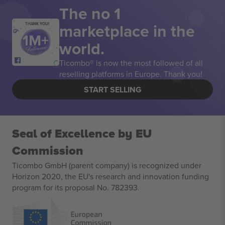
The no 1
marketplace in the
THANK YOU!
world.
Ticombo® is now the most followed of all
reselling platforms in Europe. Thank you!
START SELLING
Seal of Excellence by EU
Commission
Ticombo GmbH (parent company) is recognized under
Horizon 2020, the EU's research and innovation funding
program for its proposal No. 782393.