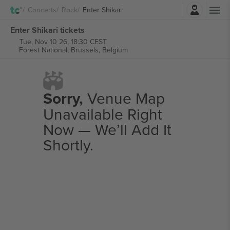
Login
Concerts
Rock
Enter Shikari
Enter Shikari tickets
Tue, Nov 10 26, 18:30 CEST
Forest National,
Brussels, Belgium
Sorry,
Venue Map
Unavailable Right
Now — We’ll Add It
Shortly.