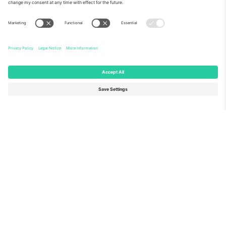
About Us
Corporate Services
Team
FAQ
TixProtect
How it works
Imprint
Hotels
Terms and Conditions
World Cup Hub
Affiliate Program
Contact us
Ticombo Offices
Germany
United Kingdom
Unter den Linden 24, 10117
167 City Road, London, Greater