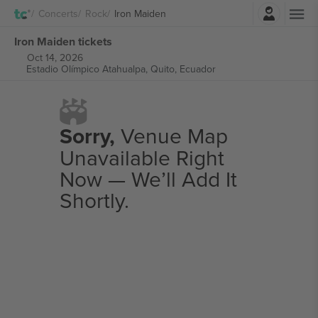
Login
Concerts
Rock
Iron Maiden
Iron Maiden tickets
Oct 14, 2026
Estadio Olímpico Atahualpa,
Quito, Ecuador
Sorry,
Venue Map
Unavailable Right
Now — We’ll Add It
Shortly.