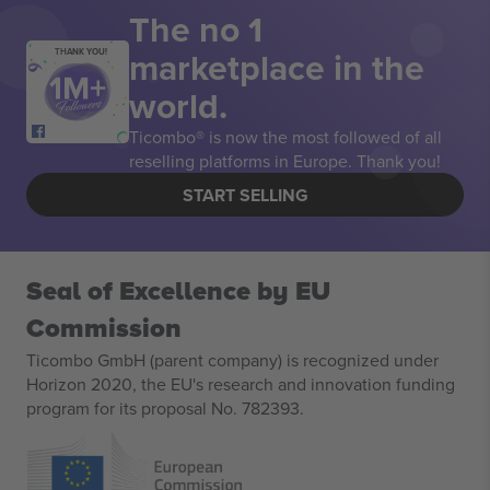
The no 1
marketplace in the
THANK YOU!
world.
Ticombo® is now the most followed of all
reselling platforms in Europe. Thank you!
START SELLING
Seal of Excellence by EU
Commission
Ticombo GmbH (parent company) is recognized under
Horizon 2020, the EU's research and innovation funding
program for its proposal No. 782393.