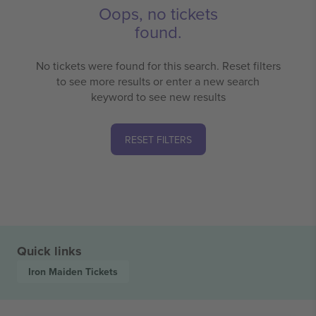
Oops, no tickets
found.
No tickets were found for this search. Reset filters
to see more results or enter a new search
keyword to see new results
RESET FILTERS
Quick links
Iron Maiden
Tickets