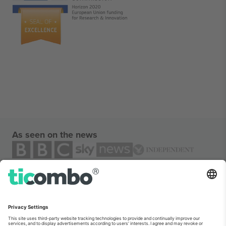
As seen on the news