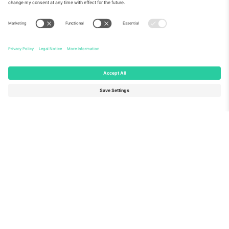
About Us
Corporate Services
Team
FAQ
TixProtect
How it works
Imprint
Hotels
Terms and Conditions
World Cup Hub
Affiliate Program
Contact us
Ticombo Offices
Germany
United Kingdom
Unter den Linden 24, 10117
167 City Road, London, Greater