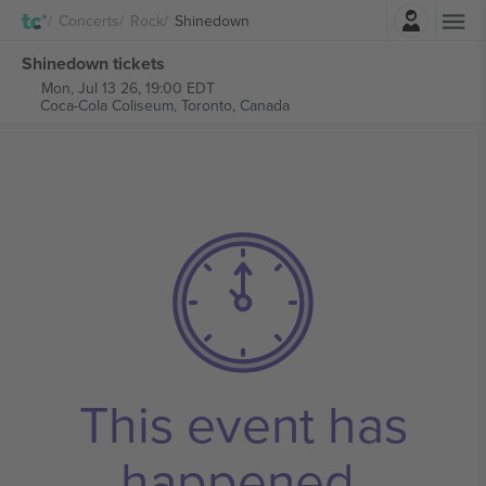
Login
Concerts
Rock
Shinedown
Shinedown tickets
Mon, Jul 13 26, 19:00 EDT
Coca-Cola Coliseum,
Toronto, Canada
This event has
happened.