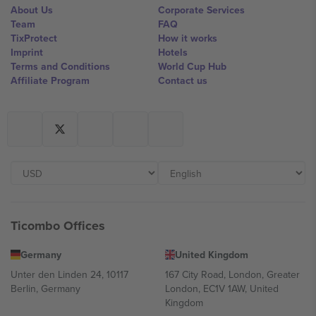
About Us
Corporate Services
Team
FAQ
TixProtect
How it works
Imprint
Hotels
Terms and Conditions
World Cup Hub
Affiliate Program
Contact us
Ticombo Offices
Germany
United Kingdom
Unter den Linden 24, 10117
167 City Road, London, Greater
Berlin, Germany
London, EC1V 1AW, United
Kingdom