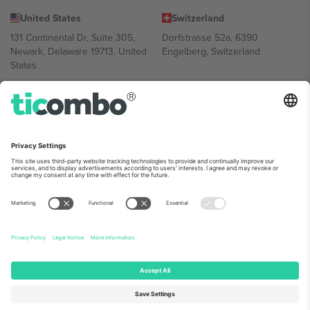
United States
Switzerland
131 Continental Dr, Suite 305,
Dorfstrasse 52a, 6390
Newark, Delaware 19713, United
Engelberg, Switzerland
States
Bulgaria
United Arab Emirates
Regus Sofia City West, bul
UAE Dubai Silicon Oasis, DDP
Totleben 53-55, 1606 Sofia,
Building A1, Office 302, Dubai,
Bulgaria
United Arab Emirates
Mexico
Av Chapultepec 360, Roma
Norte, Cuauhtémoc, 06700
Ciudad de México, CDMX,
Mexico
Platform provider legal entity might vary depending on location,
event and/or domain. For details check specific Event page,
Imprint
and
Terms.
© 2026 Ticombo. All rights reserved.