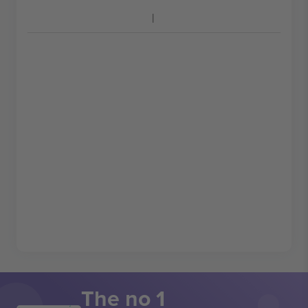
The no 1