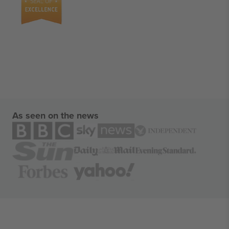
As seen on the news