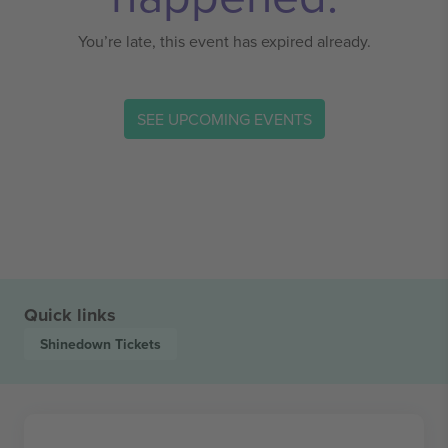
You’re late, this event has expired already.
SEE UPCOMING EVENTS
Quick links
Shinedown
Tickets