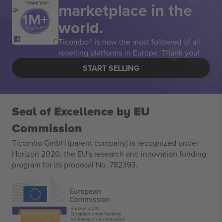
marketplace in the
THANK YOU!
world.
Ticombo® is now the most followed of all
reselling platforms in Europe. Thank you!
START SELLING
Seal of Excellence by EU
Commission
Ticombo GmbH (parent company) is recognized under
Horizon 2020, the EU's research and innovation funding
program for its proposal No. 782393.