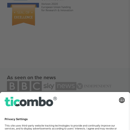
As seen on the news