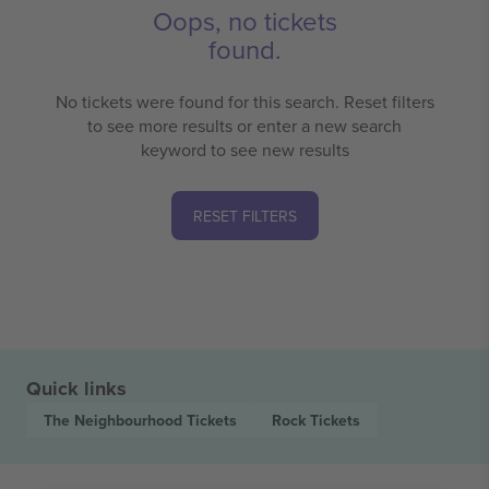
Oops, no tickets
found.
No tickets were found for this search. Reset filters
to see more results or enter a new search
keyword to see new results
RESET FILTERS
Quick links
The Neighbourhood
Tickets
Rock
Tickets