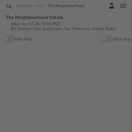
Login
Concerts
Rock
The Neighbourhood
The Neighbourhood tickets
Wed, Oct 07 26, 19:00 PDT
Bill Graham Civic Auditorium,
San Francisco, United States
Hide Map
Stick map