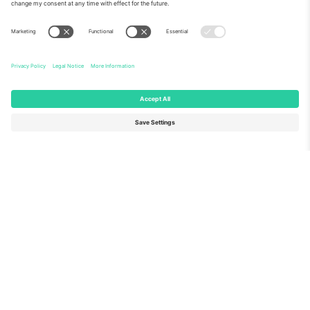
About Us
Corporate Services
Team
FAQ
TixProtect
How it works
Imprint
Hotels
Terms and Conditions
World Cup Hub
Affiliate Program
Contact us
Ticombo Offices
Germany
United Kingdom
Unter den Linden 24, 10117
167 City Road, London, Greater