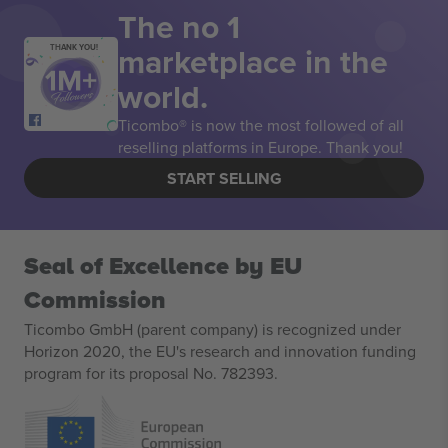
The no 1
marketplace in the
THANK YOU!
world.
Ticombo® is now the most followed of all
reselling platforms in Europe. Thank you!
START SELLING
Seal of Excellence by EU
Commission
Ticombo GmbH (parent company) is recognized under
Horizon 2020, the EU's research and innovation funding
program for its proposal No. 782393.