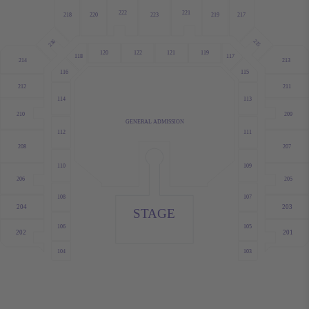
222
221
220
223
219
218
217
215
216
120
122
121
119
118
117
214
213
115
116
211
212
113
114
209
210
GENERAL ADMISSION
112
111
208
207
109
110
206
205
107
108
204
203
STAGE
105
106
202
201
103
104