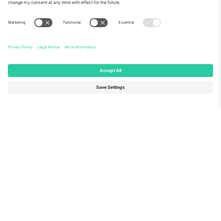
About Us
Corporate Services
Team
FAQ
TixProtect
How it works
Imprint
Hotels
Terms and Conditions
World Cup Hub
Affiliate Program
Contact us
Ticombo Offices
Germany
United Kingdom
Unter den Linden 24, 10117
167 City Road, London, Greater