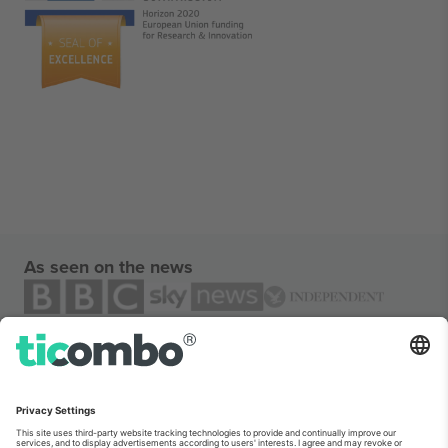
As seen on the news