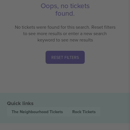
Oops, no tickets
found.
No tickets were found for this search. Reset filters
to see more results or enter a new search
keyword to see new results
RESET FILTERS
Quick links
The Neighbourhood
Tickets
Rock
Tickets