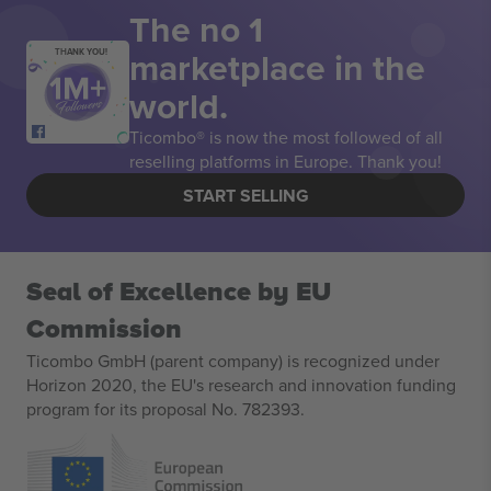
The no 1
marketplace in the
THANK YOU!
world.
Ticombo® is now the most followed of all
reselling platforms in Europe. Thank you!
START SELLING
Seal of Excellence by EU
Commission
Ticombo GmbH (parent company) is recognized under
Horizon 2020, the EU's research and innovation funding
program for its proposal No. 782393.