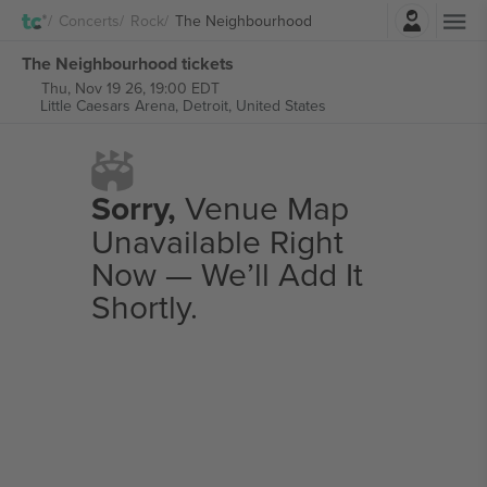
Login
Concerts
Rock
The Neighbourhood
The Neighbourhood tickets
Thu, Nov 19 26, 19:00 EDT
Little Caesars Arena,
Detroit, United States
Sorry,
Venue Map
Unavailable Right
Now — We’ll Add It
Shortly.