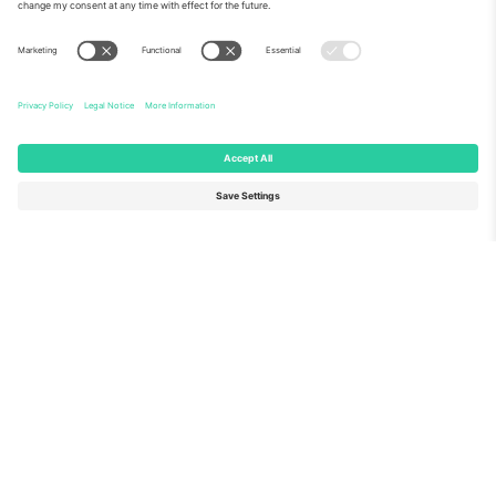
About Us
Corporate Services
Team
FAQ
TixProtect
How it works
Imprint
Hotels
Terms and Conditions
World Cup Hub
Affiliate Program
Contact us
Ticombo Offices
Germany
United Kingdom
Unter den Linden 24, 10117
167 City Road, London, Greater