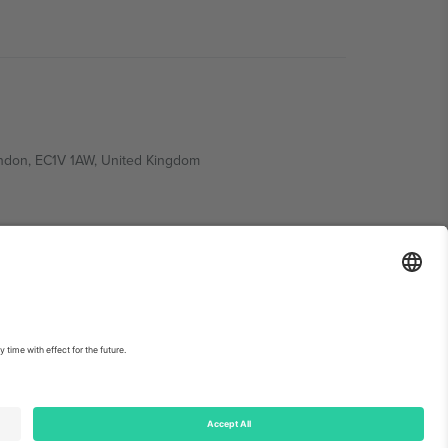
ondon, EC1V 1AW, United Kingdom
Switzerland
ding A1, Office 302, Dubai, United Arab Emirates
int
and
Terms.
© 2026 Ticombo. All rights reserved.