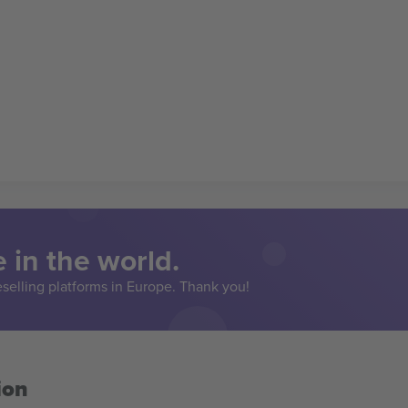
 in the world.
eselling platforms in Europe. Thank you!
ion