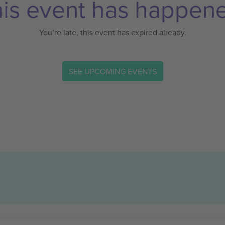
is event has happen
You’re late, this event has expired already.
SEE UPCOMING EVENTS