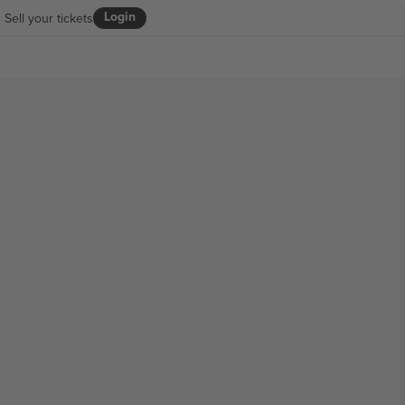
Login
Sell your tickets