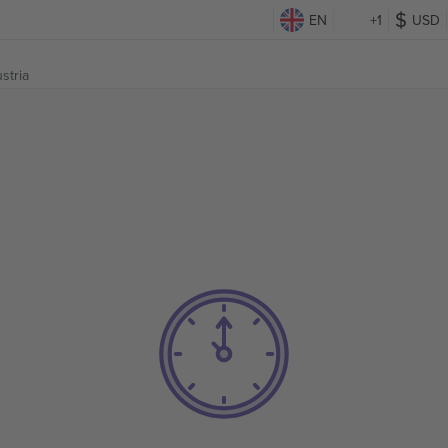
EN
+1
USD
stria