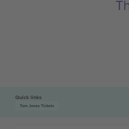
Th
Quick links
Tom Jones
Tickets