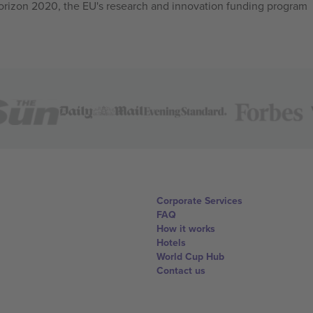
izon 2020, the EU's research and innovation funding program
Corporate Services
FAQ
How it works
Hotels
World Cup Hub
Contact us