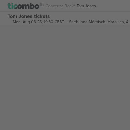
Concerts
Rock
Tom Jones
Tom Jones tickets
Mon, Aug 03 26, 19:30 CEST
Seebühne Mörbisch,
Mörbisch, Au