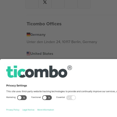
Ticombo Offices
Germany
Unter den Linden 24, 10117 Berlin, Germany
United States
131 Continental Dr, Suite 305, Newark, Delaware 19713, 
Bulgaria
Regus Sofia City West, bul Totleben 53-55, 1606 Sofia, B
Mexico
Av Chapultepec 360, Roma Norte, Cuauhtémoc, 06700
Platform provider legal entity might vary depending on 