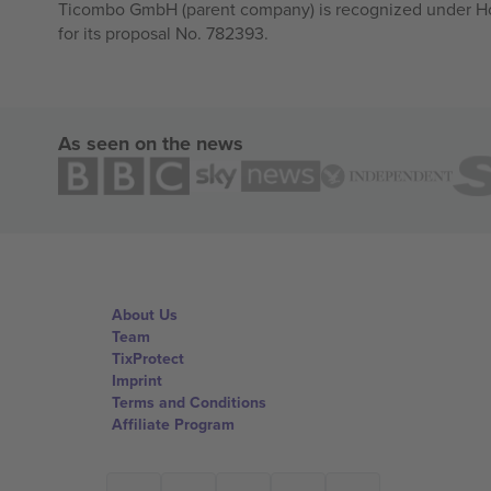
Ticombo GmbH (parent company) is recognized under Hor
for its proposal No. 782393.
As seen on the news
About Us
Team
TixProtect
Imprint
Terms and Conditions
Affiliate Program