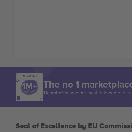
THANK YOU!
The no 1 marketplace
Ticombo® is now the most followed of all r
Seal of Excellence by EU Commiss