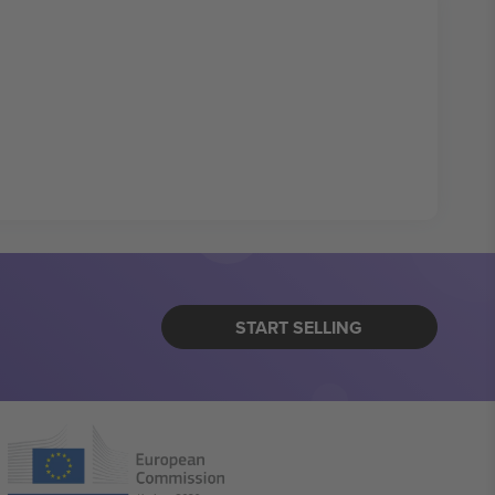
START SELLING