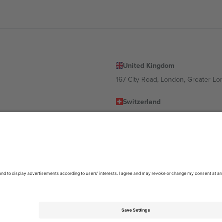
United Kingdom
167 City Road, London, Greater L
Switzerland
United States
Dorfstrasse 52a, 6390 Engelberg, 
United Arab Emirates
ulgaria
UAE Dubai Silicon Oasis, DDP Buil
 Ciudad de México, CDMX, Mexico
location, event and/or domain. For details check specific Event page,
Impr