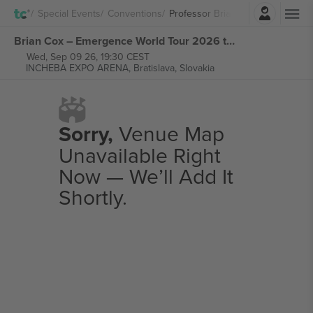
Login
Special Events
Conventions
Professor Brian Cox
Brian Cox – Emergence World Tour 2026 tickets
Wed, Sep 09 26, 19:30 CEST
INCHEBA EXPO ARENA,
Bratislava, Slovakia
Sorry,
Venue Map
Unavailable Right
Now — We’ll Add It
Shortly.