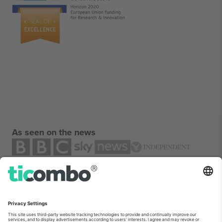
As seen on the news