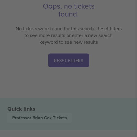
Oops, no tickets
found.
No tickets were found for this search. Reset filters
to see more results or enter a new search
keyword to see new results
RESET FILTERS
Quick links
Professor Brian Cox
Tickets