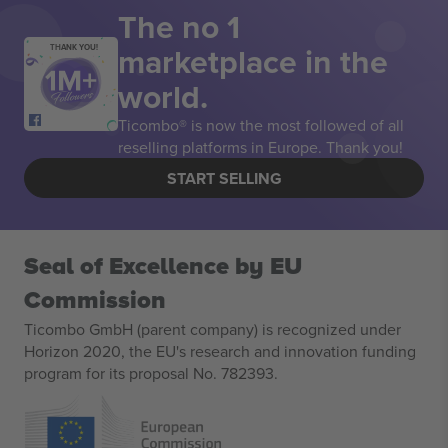
The no 1
marketplace in the
THANK YOU!
world.
Ticombo® is now the most followed of all
reselling platforms in Europe. Thank you!
START SELLING
Seal of Excellence by EU
Commission
Ticombo GmbH (parent company) is recognized under
Horizon 2020, the EU's research and innovation funding
program for its proposal No. 782393.