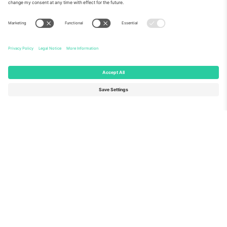
About Us
Corporate Services
Team
FAQ
TixProtect
How it works
Imprint
Hotels
Terms and Conditions
World Cup Hub
Affiliate Program
Contact us
Ticombo Offices
Germany
United Kingdom
Unter den Linden 24, 10117
167 City Road, London, Greater