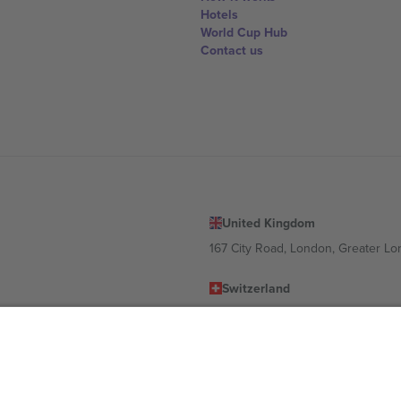
Hotels
World Cup Hub
Contact us
United Kingdom
167 City Road, London, Greater L
Switzerland
United States
Dorfstrasse 52a, 6390 Engelberg, 
United Arab Emirates
ulgaria
UAE Dubai Silicon Oasis, DDP Buil