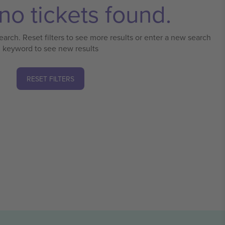
no tickets found.
earch. Reset filters to see more results or enter a new search
keyword to see new results
RESET FILTERS