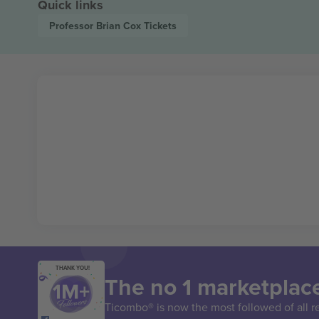
Quick links
Professor Brian Cox
Tickets
THANK YOU!
The no 1 marketplace
Ticombo® is now the most followed of all r