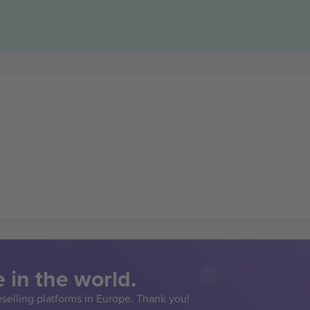
 in the world.
eselling platforms in Europe. Thank you!