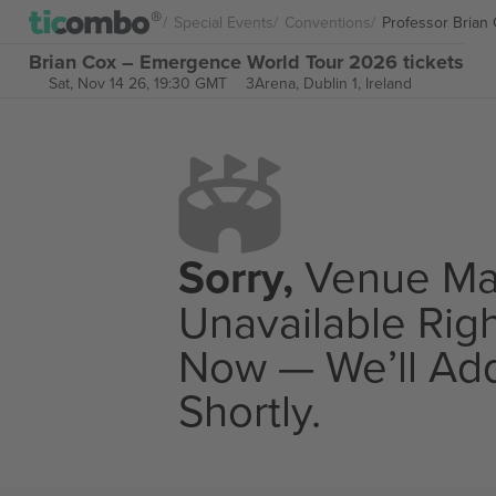
Special Events
Conventions
Professor Brian
Brian Cox – Emergence World Tour 2026 tickets
Sat, Nov 14 26, 19:30 GMT
3Arena,
Dublin 1, Ireland
Sorry,
Venue M
Unavailable Rig
Now — We’ll Add
Shortly.