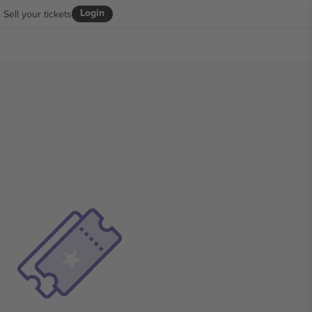
Login
Sell your tickets