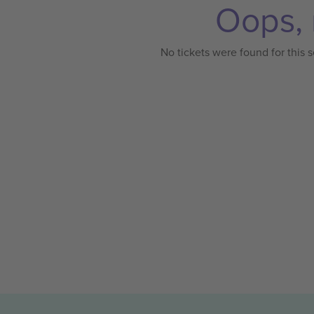
Oops, 
No tickets were found for this s