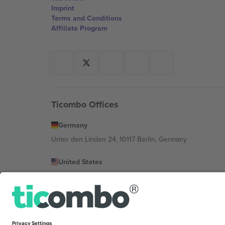
Imprint
Terms and Conditions
Affiliate Program
Ticombo Offices
Germany
Unter den Linden 24, 10117 Berlin, Germany
United States
131 Continental Dr, Suite 305, Newark, Delaware 19713, 
Bulgaria
Regus Sofia City West, bul Totleben 53-55, 1606 Sofia, B