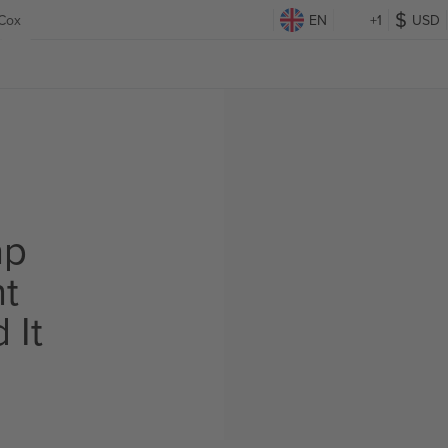
 Cox
EN
+1
USD
ap
ht
 It