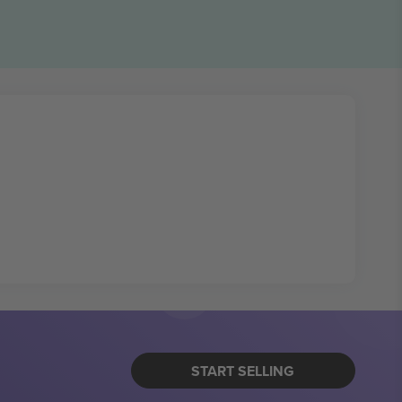
START SELLING