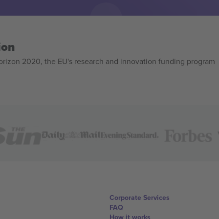
ion
izon 2020, the EU's research and innovation funding program
Corporate Services
FAQ
How it works