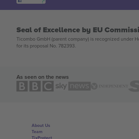
Seal of Excellence by EU Commiss
Ticombo GmbH (parent company) is recognized under Hor
for its proposal No. 782393.
As seen on the news
About Us
Team
TixProtect