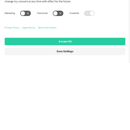
About Us
Corporate Services
Team
FAQ
TixProtect
How it works
Imprint
Hotels
Terms and Conditions
World Cup Hub
Affiliate Program
Contact us
Ticombo Offices
Germany
United Kingdom
Unter den Linden 24, 10117
167 City Road, London, Greater