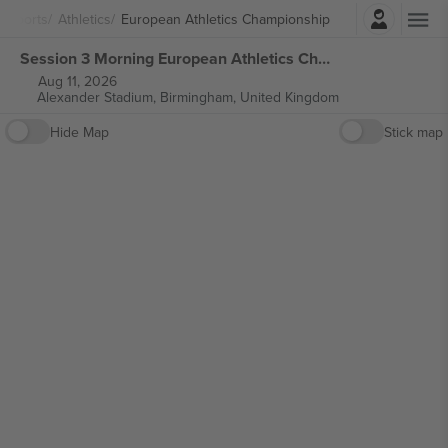
Login
Sports
Athletics
European Athletics Championship
Session 3 Morning European Athletics Championships tickets
Aug 11, 2026
Alexander Stadium,
Birmingham, United Kingdom
Hide Map
Stick map