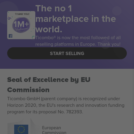
The no 1
marketplace in the
THANK YOU!
world.
Ticombo® is now the most followed of all
reselling platforms in Europe. Thank you!
START SELLING
Seal of Excellence by EU
Commission
Ticombo GmbH (parent company) is recognized under
Horizon 2020, the EU's research and innovation funding
program for its proposal No. 782393.