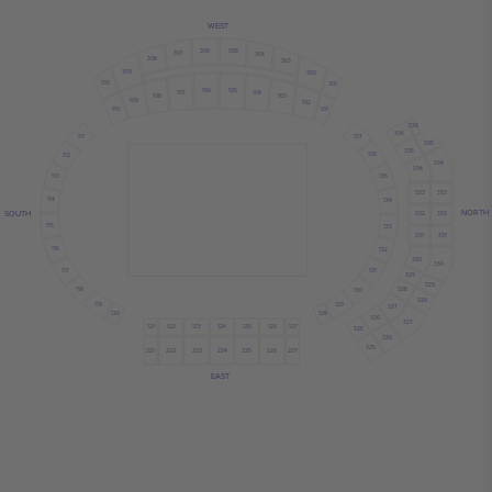
WEST
306
305
307
304
308
303
309
302
310
301
106
105
107
104
108
103
109
102
110
101
336
336
137
111
335
335
136
112
334
334
113
135
333
333
114
134
NORTH
SOUTH
332
332
115
133
331
331
116
132
330
330
117
131
329
329
118
328
130
328
119
129
327
120
128
326
327
121
122
124
126
125
123
127
325
326
325
222
223
224
221
225
226
227
EAST