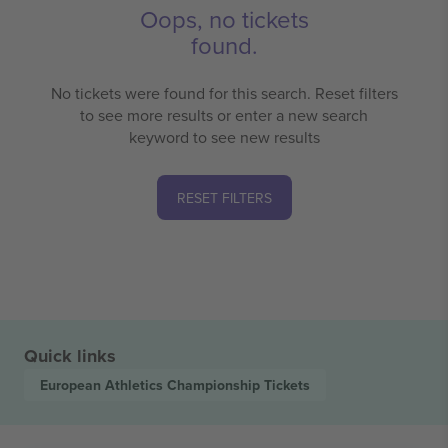
Oops, no tickets
found.
No tickets were found for this search. Reset filters
to see more results or enter a new search
keyword to see new results
RESET FILTERS
Quick links
European Athletics Championship
Tickets