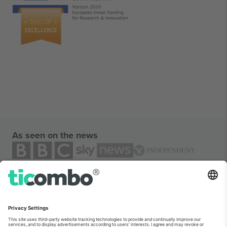
As seen on the news