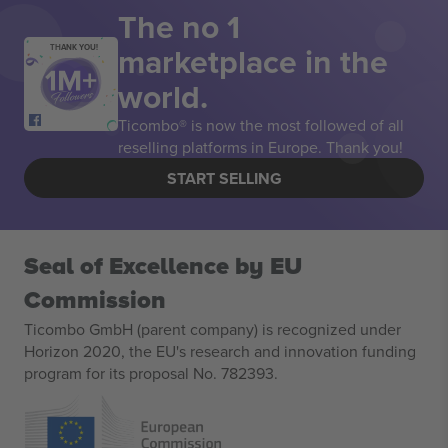
The no 1
marketplace in the
THANK YOU!
world.
Ticombo® is now the most followed of all
reselling platforms in Europe. Thank you!
START SELLING
Seal of Excellence by EU
Commission
Ticombo GmbH (parent company) is recognized under
Horizon 2020, the EU's research and innovation funding
program for its proposal No. 782393.