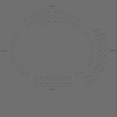
WEST
306
305
307
304
308
303
309
302
310
301
106
105
107
104
108
103
109
102
110
101
336
336
137
111
335
335
136
112
334
334
113
135
333
333
114
134
NORTH
SOUTH
332
332
115
133
331
331
116
132
330
330
117
131
329
329
118
328
130
328
119
129
327
120
128
326
327
121
122
124
126
125
123
127
325
326
325
222
223
224
221
225
226
227
EAST