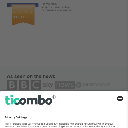
As seen on the news