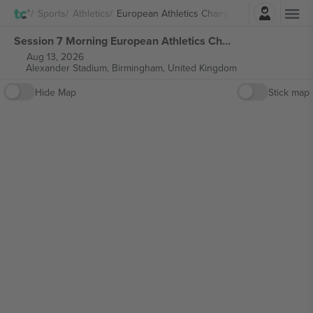
Login
Sports
Athletics
European Athletics Championship
Session 7 Morning European Athletics Championships tickets
Aug 13, 2026
Alexander Stadium,
Birmingham, United Kingdom
Hide Map
Stick map