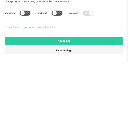
About Us
Corporate Services
Team
FAQ
TixProtect
How it works
Imprint
Hotels
Terms and Conditions
World Cup Hub
Affiliate Program
Contact us
Ticombo Offices
Germany
United Kingdom
Unter den Linden 24, 10117
167 City Road, London, Greater