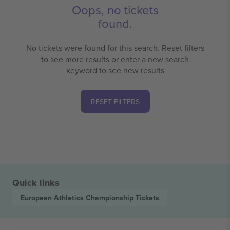
Oops, no tickets
found.
No tickets were found for this search. Reset filters
to see more results or enter a new search
keyword to see new results
RESET FILTERS
Quick links
European Athletics Championship
Tickets