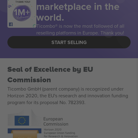
marketplace in the
THANK YOU!
world.
Ticombo® is now the most followed of all
reselling platforms in Europe. Thank you!
START SELLING
Seal of Excellence by EU
Commission
Ticombo GmbH (parent company) is recognized under
Horizon 2020, the EU's research and innovation funding
program for its proposal No. 782393.