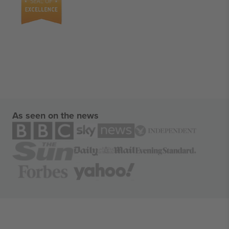
As seen on the news