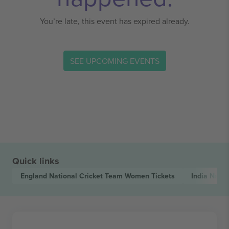
You’re late, this event has expired already.
SEE UPCOMING EVENTS
Quick links
England National Cricket Team Women
Tickets
India Nati