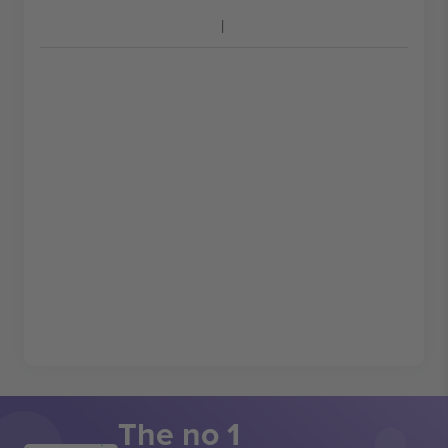
The no 1