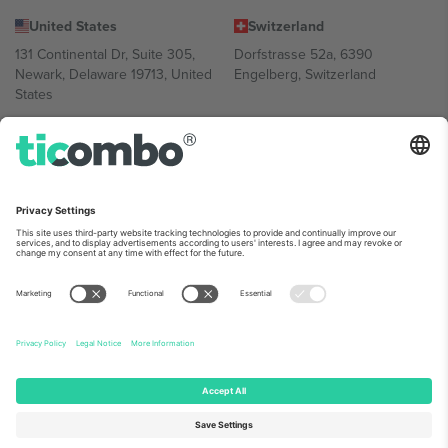
United States
Switzerland
131 Continental Dr, Suite 305,
Dorfstrasse 52a, 6390
Newark, Delaware 19713, United
Engelberg, Switzerland
States
Bulgaria
United Arab Emirates
Regus Sofia City West, bul
UAE Dubai Silicon Oasis, DDP
Totleben 53-55, 1606 Sofia,
Building A1, Office 302, Dubai,
Bulgaria
United Arab Emirates
Mexico
Av Chapultepec 360, Roma
Norte, Cuauhtémoc, 06700
Ciudad de México, CDMX,
Mexico
Platform provider legal entity might vary depending on location,
event and/or domain. For details check specific Event page,
Imprint
and
Terms.
© 2026 Ticombo. All rights reserved.