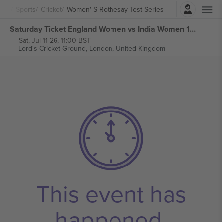
Login
Sports
Cricket
Women' S Rothesay Test Series
Saturday Ticket England Women vs India Women 1st Women' s Rothesay Test Series tickets
Sat, Jul 11 26, 11:00 BST
Lord's Cricket Ground,
London, United Kingdom
This event has
happened.