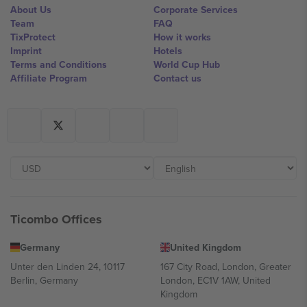
About Us
Corporate Services
Team
FAQ
TixProtect
How it works
Imprint
Hotels
Terms and Conditions
World Cup Hub
Affiliate Program
Contact us
Ticombo Offices
Germany
United Kingdom
Unter den Linden 24, 10117
167 City Road, London, Greater
Berlin, Germany
London, EC1V 1AW, United
Kingdom