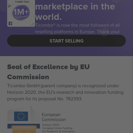
marketplace in the
THANK YOU!
world.
Ticombo® is now the most followed of all
reselling platforms in Europe. Thank you!
START SELLING
Seal of Excellence by EU
Commission
Ticombo GmbH (parent company) is recognized under
Horizon 2020, the EU's research and innovation funding
program for its proposal No. 782393.