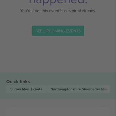
You’re late, this event has expired already.
SEE UPCOMING EVENTS
Quick links
Surrey Men
Tickets
Northamptonshire Steelbacks Men
Tic