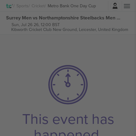
Login
Sports
Cricket
Metro Bank One Day Cup
Surrey Men vs Northamptonshire Steelbacks Men Metro Bank One Day Cup tickets
Sun, Jul 26 26, 12:00 BST
Kibworth Cricket Club New Ground,
Leicester, United Kingdom
This event has
happened.