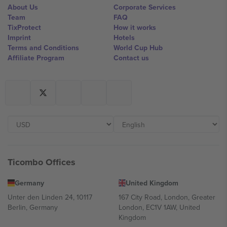
About Us
Corporate Services
Team
FAQ
TixProtect
How it works
Imprint
Hotels
Terms and Conditions
World Cup Hub
Affiliate Program
Contact us
Ticombo Offices
Germany
United Kingdom
Unter den Linden 24, 10117
167 City Road, London, Greater
Berlin, Germany
London, EC1V 1AW, United
Kingdom