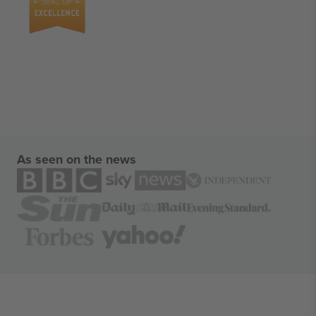
As seen on the news