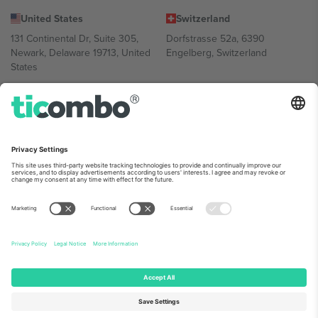
United States
Switzerland
131 Continental Dr, Suite 305,
Dorfstrasse 52a, 6390
Newark, Delaware 19713, United
Engelberg, Switzerland
States
Bulgaria
United Arab Emirates
Regus Sofia City West, bul
UAE Dubai Silicon Oasis, DDP
Totleben 53-55, 1606 Sofia,
Building A1, Office 302, Dubai,
Bulgaria
United Arab Emirates
Mexico
Av Chapultepec 360, Roma
Norte, Cuauhtémoc, 06700
Ciudad de México, CDMX,
Mexico
Platform provider legal entity might vary depending on location,
event and/or domain. For details check specific Event page,
Imprint
and
Terms.
© 2026 Ticombo. All rights reserved.