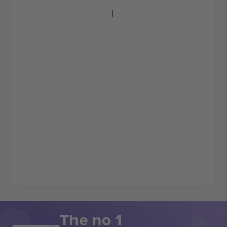
The no 1