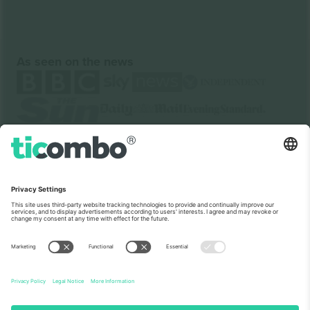
As seen on the news
About Us
Corporate Services
Team
FAQ
TixProtect
How it works
Imprint
Hotels
Terms and Conditions
World Cup Hub
Affiliate Program
Contact us