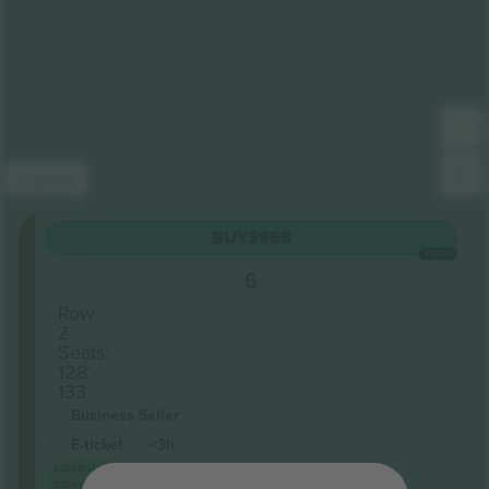
Legend
Corinthian
BUY
$958
Section
EACH
Roof
6
terrace
Row
Z
Seats:
128 -
133
Business Seller
E-ticket
<3h
Lowest
category