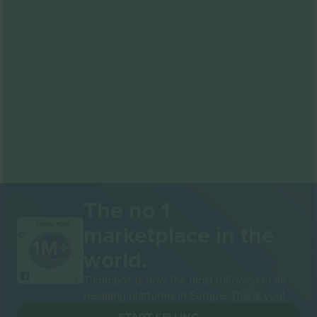
The no 1
marketplace in the
THANK YOU!
world.
Ticombo® is now the most followed of all
reselling platforms in Europe. Thank you!