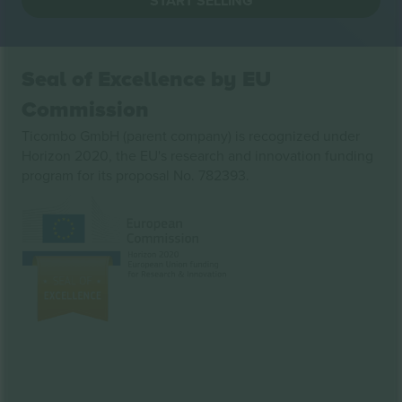
START SELLING
Seal of Excellence by EU
Commission
Ticombo GmbH (parent company) is recognized under
Horizon 2020, the EU's research and innovation funding
program for its proposal No. 782393.