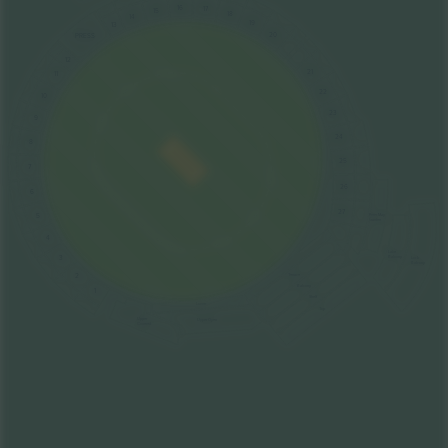
16
17
15
18
14
19
13
20
PRESS
12
21
11
22
10
23
9
24
8
25
7
26
6
27
5
Peter May
Garden
4
Lake
3
Balcony
Lock
Balcony
2
Terrace
Balcony
1
Shelf
Lower
Top
Upper
Upper Open
Covered