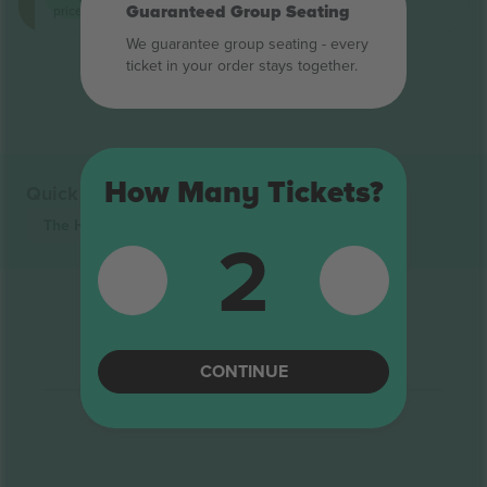
Guaranteed Group Seating
price on
We guarantee group seating - every
ticket in your order stays together.
End of results
How Many Tickets?
Quick links
The Hundred
Tickets
2
CONTINUE