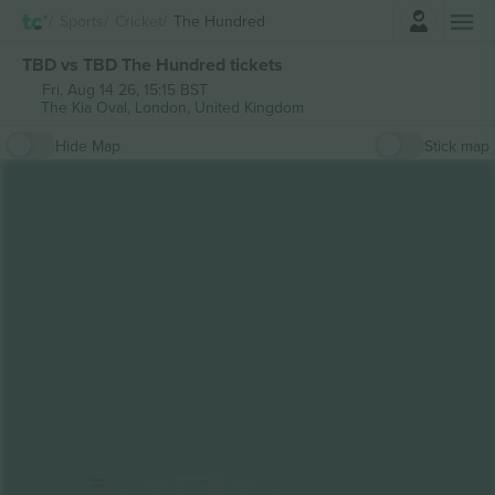
Login
Sports
Cricket
The Hundred
TBD vs TBD The Hundred tickets
Fri, Aug 14 26, 15:15 BST
The Kia Oval,
London, United Kingdom
Hide Map
Stick map
Legends
Lounge