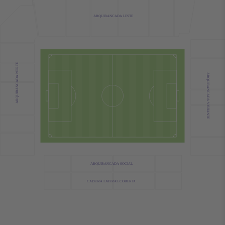
ARQUIBANCADA LESTE
ARQUIBANCADA NORTE
ARQUIBANCADA VISITANTE
ARQUIBANCADA SOCIAL
CADEIRA LATERAL COBERTA