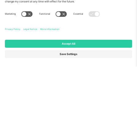
About Us
Corporate Services
Team
FAQ
TixProtect
How it works
Imprint
Hotels
Terms and Conditions
World Cup Hub
Affiliate Program
Contact us
Ticombo Offices
Germany
United Kingdom
Unter den Linden 24, 10117
167 City Road, London, Greater