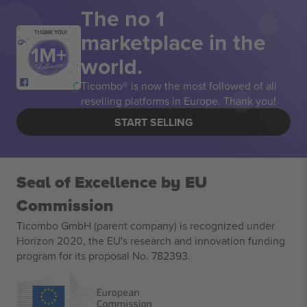
The no 1
marketplace in the
THANK YOU!
world.
Ticombo® is now the most followed of all
reselling platforms in Europe. Thank you!
START SELLING
Seal of Excellence by EU
Commission
Ticombo GmbH (parent company) is recognized under
Horizon 2020, the EU's research and innovation funding
program for its proposal No. 782393.