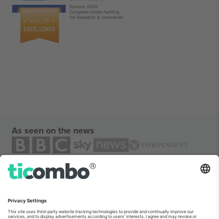
As seen on the news