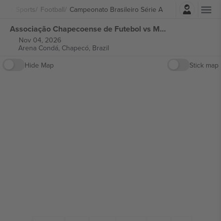
Login
Sports
Football
Campeonato Brasileiro Série A
Associação Chapecoense de Futebol vs Mirassol Futebol Clube Campeonato Brasileiro Série A tickets
Nov 04, 2026
Arena Condá,
Chapecó, Brazil
Hide Map
Stick map