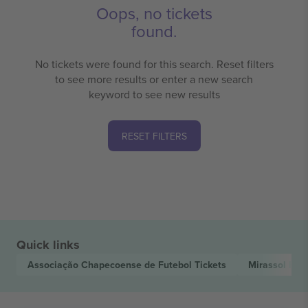
Oops, no tickets
found.
No tickets were found for this search. Reset filters
to see more results or enter a new search
keyword to see new results
RESET FILTERS
Quick links
Associação Chapecoense de Futebol
Tickets
Mirassol Fut