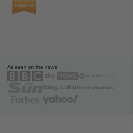
As seen on the news