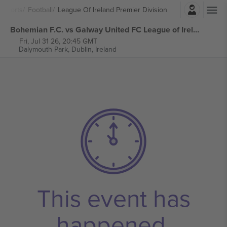
Login
Sports
Football
League Of Ireland Premier Division
Bohemian F.C. vs Galway United FC League of Ireland Premier Division tickets
Fri, Jul 31 26, 20:45 GMT
Dalymouth Park,
Dublin, Ireland
This event has
happened.