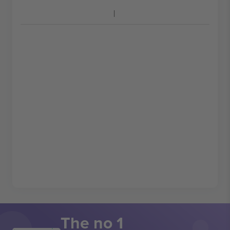
The no 1