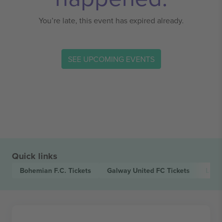
You’re late, this event has expired already.
SEE UPCOMING EVENTS
Quick links
Bohemian F.C.
Tickets
Galway United FC
Tickets
Leag