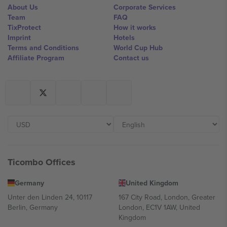
About Us
Corporate Services
Team
FAQ
TixProtect
How it works
Imprint
Hotels
Terms and Conditions
World Cup Hub
Affiliate Program
Contact us
Ticombo Offices
Germany
United Kingdom
Unter den Linden 24, 10117
167 City Road, London, Greater
Berlin, Germany
London, EC1V 1AW, United
Kingdom