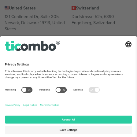
United States
Switzerland
131 Continental Dr, Suite 305,
Dorfstrasse 52a, 6390
Newark, Delaware 19713, United
Engelberg, Switzerland
States
Bulgaria
United Arab Emirates
Regus Sofia City West, bul
UAE Dubai Silicon Oasis, DDP
Totleben 53-55, 1606 Sofia,
Building A1, Office 302, Dubai,
Bulgaria
United Arab Emirates
Mexico
Av Chapultepec 360, Roma
Norte, Cuauhtémoc, 06700
Ciudad de México, CDMX,
Mexico
Platform provider legal entity might vary depending on location,
event and/or domain. For details check specific Event page,
Imprint
and
Terms.
© 2026 Ticombo. All rights reserved.