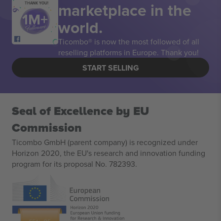
marketplace in the
THANK YOU!
world.
Ticombo® is now the most followed of all
reselling platforms in Europe. Thank you!
START SELLING
Seal of Excellence by EU
Commission
Ticombo GmbH (parent company) is recognized under
Horizon 2020, the EU's research and innovation funding
program for its proposal No. 782393.